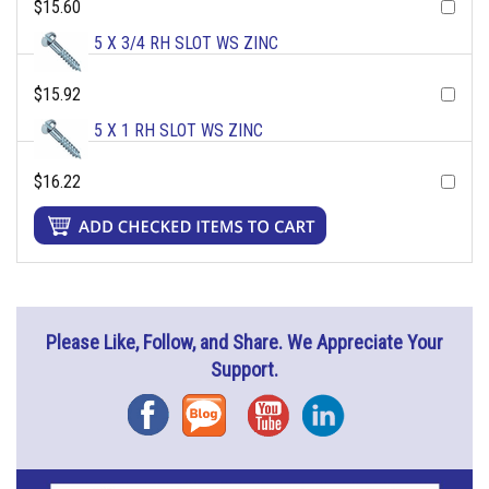
$15.60
5 X 3/4 RH SLOT WS ZINC
$15.92
5 X 1 RH SLOT WS ZINC
$16.22
Please Like, Follow, and Share. We Appreciate Your
Support.
Facebook
Blog
YouTube
Instagram