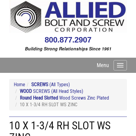
800.877.2907
Building Strong Relationships Since 1961
Menu
Toggle
navigati
Home
SCREWS
(All Types)
WOOD
SCREWS (All Head Styles)
Round Head Slotted
Wood Screws Zinc Plated
10 X 1-3/4 RH SLOT WS ZINC
10 X 1-3/4 RH SLOT WS