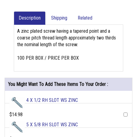
Description
Shipping
Related
A zinc plated screw having a tapered point and a
coarse pitch thread length approximately two thirds
the nominal length of the screw.
100 PER BOX / PRICE PER BOX
You Might Want To Add These Items To Your Order :
4 X 1/2 RH SLOT WS ZINC
$14.98
5 X 5/8 RH SLOT WS ZINC