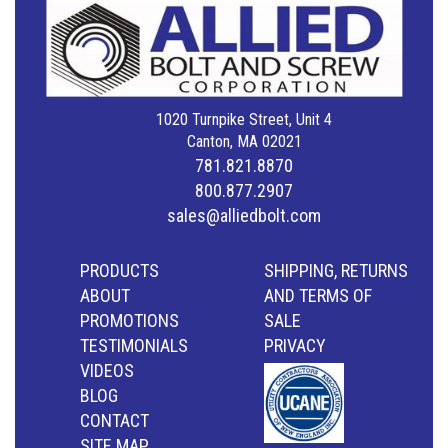
1020 Turnpike Street, Unit 4
Canton, MA 02021
781.821.8870
800.877.2907
sales@alliedbolt.com
PRODUCTS
SHIPPING, RETURNS
ABOUT
AND TERMS OF
PROMOTIONS
SALE
TESTIMONIALS
PRIVACY
VIDEOS
BLOG
CONTACT
SITE MAP