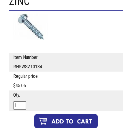
ZINC
Item Number:
RHSWSZ10134
Regular price:
$45.06
Qty.