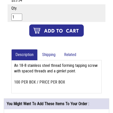
$25.54
Qty.
Description
Shipping
Related
An 18-8 stainless steel thread forming tapping screw
with spaced threads and a gimlet point.
100 PER BOX / PRICE PER BOX
You Might Want To Add These Items To Your Order :