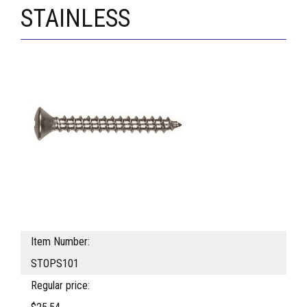
STAINLESS
Item Number:
STOPS101
Regular price: