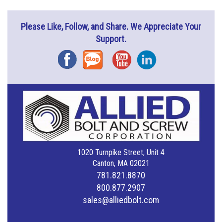
Please Like, Follow, and Share. We Appreciate Your
Support.
Facebook
Blog
YouTube
Instagram
1020 Turnpike Street, Unit 4
Canton, MA 02021
781.821.8870
800.877.2907
sales@alliedbolt.com