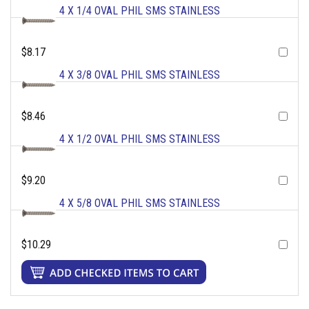
4 X 1/4 OVAL PHIL SMS STAINLESS
$8.17
4 X 3/8 OVAL PHIL SMS STAINLESS
$8.46
4 X 1/2 OVAL PHIL SMS STAINLESS
$9.20
4 X 5/8 OVAL PHIL SMS STAINLESS
$10.29