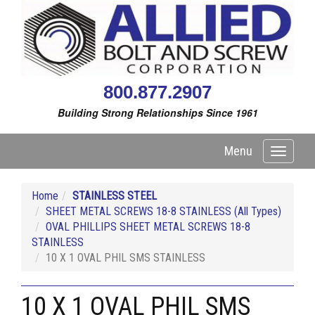
800.877.2907
Building Strong Relationships Since 1961
Menu
Toggle
navigati
Home
STAINLESS STEEL
SHEET METAL SCREWS 18-8 STAINLESS (All Types)
OVAL PHILLIPS SHEET METAL SCREWS 18-8
STAINLESS
10 X 1 OVAL PHIL SMS STAINLESS
10 X 1 OVAL PHIL SMS