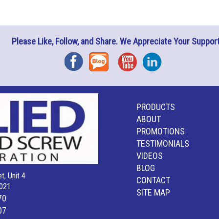
Please Like, Follow, and Share. We Appreciate Your Support
Facebook
Blog
YouTube
Instagram
PRODUCTS
ABOUT
PROMOTIONS
TESTIMONIALS
VIDEOS
BLOG
t, Unit 4
CONTACT
021
SITE MAP
70
07