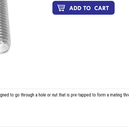
igned to go through a hole or nut that is pre-tapped to form a mating th