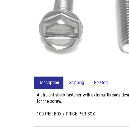
Description
Shipping
Related
A straight shank fastener with external threads des
for the screw.
100 PER BOX / PRICE PER BOX