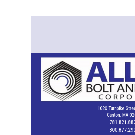
1020 Turnpike Stree
Canton, MA 02
781.821.88
800.877.29