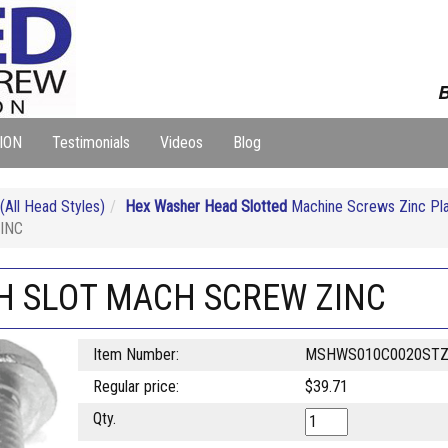
B
ION
Testimonials
Videos
Blog
ll Head Styles)
Hex Washer Head Slotted
Machine Screws Zinc Pl
INC
SH SLOT MACH SCREW ZINC
Item Number:
MSHWS010C0020ST
Regular price:
$39.71
Qty.