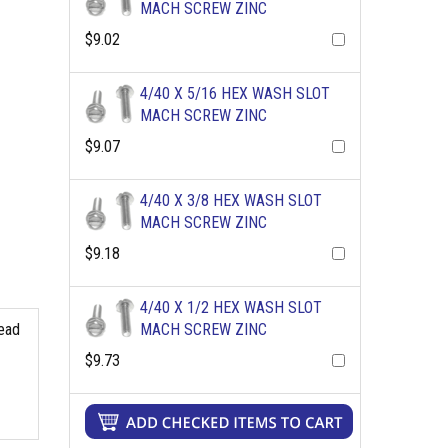
MACH SCREW ZINC
$9.02
4/40 X 5/16 HEX WASH SLOT
MACH SCREW ZINC
$9.07
4/40 X 3/8 HEX WASH SLOT
MACH SCREW ZINC
$9.18
4/40 X 1/2 HEX WASH SLOT
read
MACH SCREW ZINC
$9.73