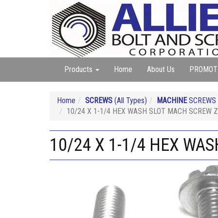
Products
Home
About Us
PROMOT
Home
SCREWS
(All Types)
MACHINE
SCREWS (A
10/24 X 1-1/4 HEX WASH SLOT MACH SCREW Z
10/24 X 1-1/4 HEX WA