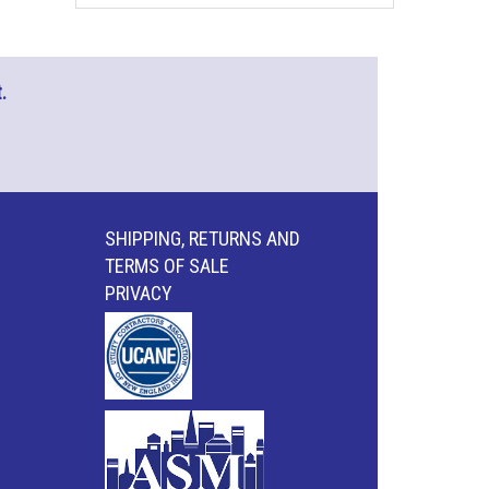
.
SHIPPING, RETURNS AND
TERMS OF SALE
PRIVACY