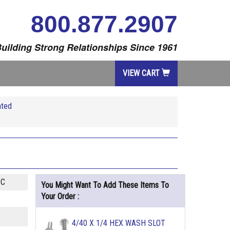
800.877.2907
uilding Strong Relationships Since 1961
VIEW CART
ated
ZC
You Might Want To Add These Items To
Your Order :
4/40 X 1/4 HEX WASH SLOT