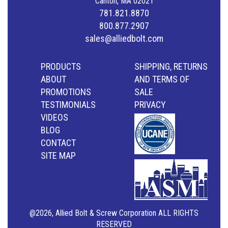
Canton, MA 02021
781.821.8870
800.877.2907
sales@alliedbolt.com
PRODUCTS
SHIPPING, RETURNS
ABOUT
AND TERMS OF
PROMOTIONS
SALE
TESTIMONIALS
PRIVACY
VIDEOS
BLOG
CONTACT
SITE MAP
@2026, Allied Bolt & Screw Corporation ALL RIGHTS
RESERVED