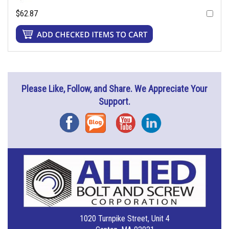
$62.87
Please Like, Follow, and Share. We Appreciate Your
Support.
Facebook
Blog
YouTube
Instagram
1020 Turnpike Street, Unit 4