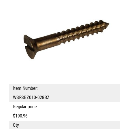
Item Number:
WSFSBZ010-028BZ
Regular price:
$190.96
Qty.