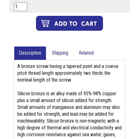
Description
Shipping
Related
A bronze screw having a tapered point and a coarse
pitch thread length approximately two thirds the
nominal length of the screw.
Silicon bronze is an alloy made of 95%-98% copper
plus a small amount of silicon added for strength.
Small amounts of manganese and aluminum may also
be added for strength, and lead may be added for
machineability. Silicon bronze is non-magnetic with a
high degree of thermal and electrical conductivity and
high corrosion resistance against sea water, gases,