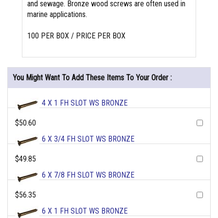
and sewage. Bronze wood screws are often used in
marine applications.
100 PER BOX / PRICE PER BOX
You Might Want To Add These Items To Your Order :
4 X 1 FH SLOT WS BRONZE
$50.60
6 X 3/4 FH SLOT WS BRONZE
$49.85
6 X 7/8 FH SLOT WS BRONZE
$56.35
6 X 1 FH SLOT WS BRONZE