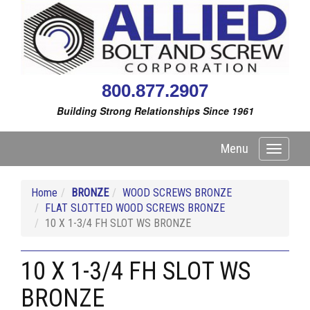
800.877.2907
Building Strong Relationships Since 1961
Menu
Toggle
navigati
Home
BRONZE
WOOD SCREWS BRONZE
FLAT SLOTTED WOOD SCREWS BRONZE
10 X 1-3/4 FH SLOT WS BRONZE
10 X 1-3/4 FH SLOT WS
BRONZE