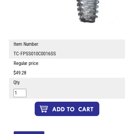
Item Number:
TC-FPSS010C0016SS
Regular price:
$49.28
Qty.