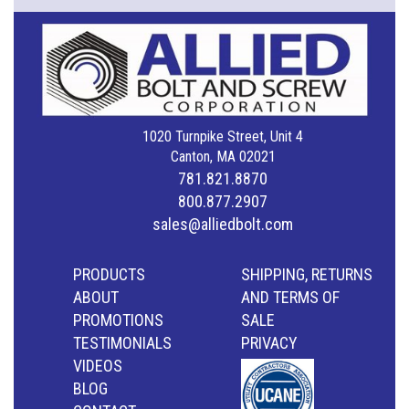
1020 Turnpike Street, Unit 4
Canton, MA 02021
781.821.8870
800.877.2907
sales@alliedbolt.com
PRODUCTS
SHIPPING, RETURNS
ABOUT
AND TERMS OF
PROMOTIONS
SALE
TESTIMONIALS
PRIVACY
VIDEOS
BLOG