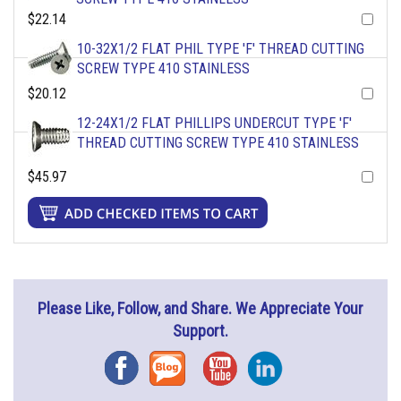
$22.14
10-32X1/2 FLAT PHIL TYPE 'F' THREAD CUTTING
SCREW TYPE 410 STAINLESS
$20.12
12-24X1/2 FLAT PHILLIPS UNDERCUT TYPE 'F'
THREAD CUTTING SCREW TYPE 410 STAINLESS
$45.97
Please Like, Follow, and Share. We Appreciate Your
Support.
Facebook
Blog
YouTube
Instagram