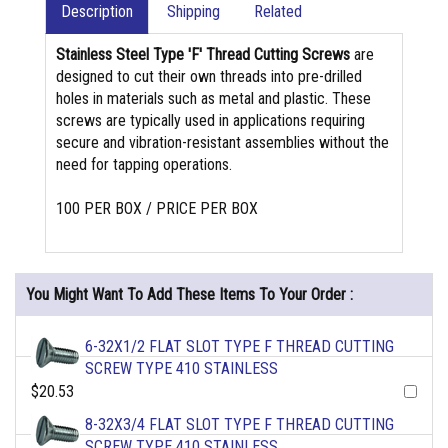
Description
Shipping
Related
Stainless Steel Type 'F' Thread Cutting Screws
are
designed to cut their own threads into pre-drilled
holes in materials such as metal and plastic. These
screws are typically used in applications requiring
secure and vibration-resistant assemblies without the
need for tapping operations.
100 PER BOX / PRICE PER BOX
You Might Want To Add These Items To Your Order :
6-32X1/2 FLAT SLOT TYPE F THREAD CUTTING
SCREW TYPE 410 STAINLESS
$20.53
8-32X3/4 FLAT SLOT TYPE F THREAD CUTTING
SCREW TYPE 410 STAINLESS