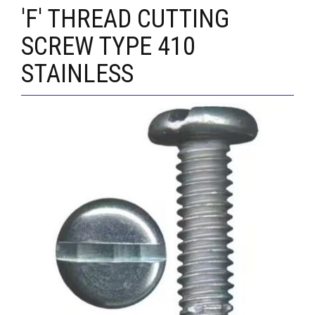
'F' THREAD CUTTING
SCREW TYPE 410
STAINLESS