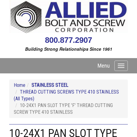
800.877.2907
Building Strong Relationships Since 1961
Menu
Toggle
navigati
Home
STAINLESS STEEL
THREAD CUTTING SCREWS TYPE 410 STAINLESS
(All Types)
10-24X1 PAN SLOT TYPE 'F' THREAD CUTTING
SCREW TYPE 410 STAINLESS
10-24X1 PAN SLOT TYPE