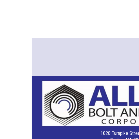
1020 Turnpike Stree