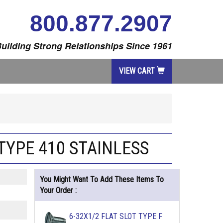
800.877.2907
uilding Strong Relationships Since 1961
VIEW CART
TYPE 410 STAINLESS
You Might Want To Add These Items To
Your Order :
6-32X1/2 FLAT SLOT TYPE F