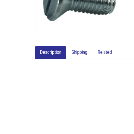
Description
Shipping
Related