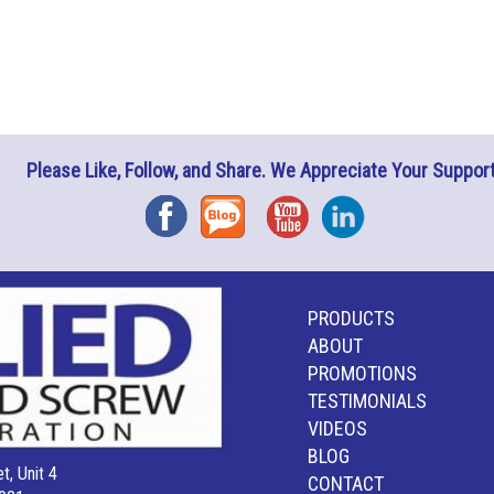
Please Like, Follow, and Share. We Appreciate Your Support
Facebook
Blog
YouTube
Instagram
PRODUCTS
ABOUT
PROMOTIONS
TESTIMONIALS
VIDEOS
BLOG
t, Unit 4
CONTACT