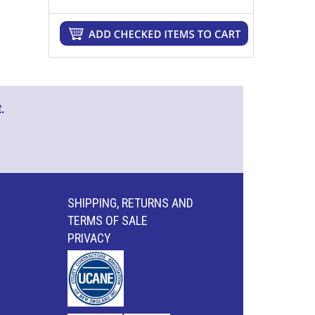
.
SHIPPING, RETURNS AND
TERMS OF SALE
PRIVACY