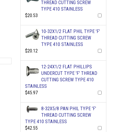
THREAD CUTTING SCREW
TYPE 410 STAINLESS
$20.53
10-32X1/2 FLAT PHIL TYPE 'F'
THREAD CUTTING SCREW
TYPE 410 STAINLESS
$20.12
12-24X1/2 FLAT PHILLIPS
UNDERCUT TYPE 'F' THREAD
CUTTING SCREW TYPE 410
STAINLESS
$45.97
8-32X5/8 PAN PHIL TYPE 'F'
THREAD CUTTING SCREW
TYPE 410 STAINLESS
$42.55