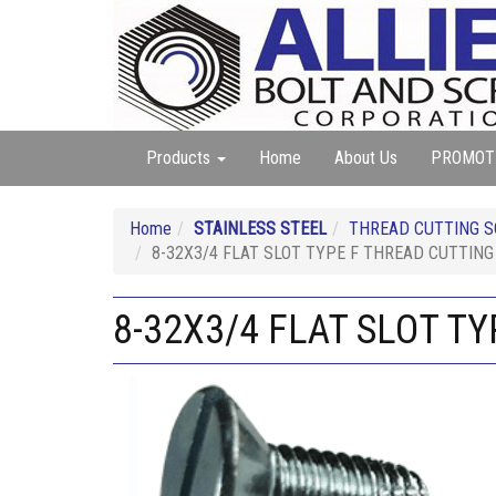
Products
Home
About Us
PROMOT
Home
STAINLESS STEEL
THREAD CUTTING SC
8-32X3/4 FLAT SLOT TYPE F THREAD CUTTIN
8-32X3/4 FLAT SLOT T