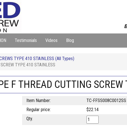
B
ION
Testimonials
Videos
Blog
REWS TYPE 410 STAINLESS (All Types)
G SCREW TYPE 410 STAINLESS
YPE F THREAD CUTTING SCREW 
Item Number:
TC-FFSS008C0012SS
Regular price:
$22.14
Qty.