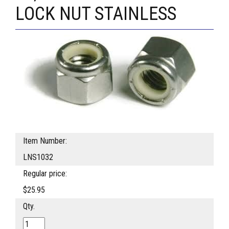
LOCK NUT STAINLESS
Item Number:
LNS1032
Regular price:
$25.95
Qty.