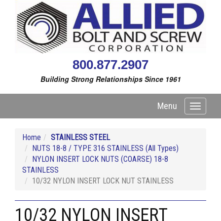
800.877.2907
Building Strong Relationships Since 1961
Menu
Toggle
navigati
Home
STAINLESS STEEL
NUTS 18-8 / TYPE 316 STAINLESS (All Types)
NYLON INSERT LOCK NUTS (COARSE) 18-8
STAINLESS
10/32 NYLON INSERT LOCK NUT STAINLESS
10/32 NYLON INSERT