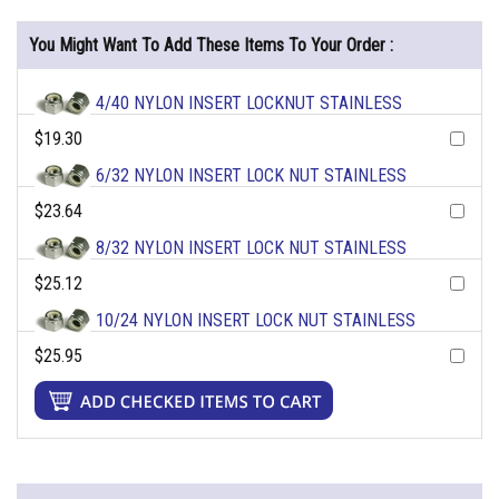
You Might Want To Add These Items To Your Order :
4/40 NYLON INSERT LOCKNUT STAINLESS
$19.30
6/32 NYLON INSERT LOCK NUT STAINLESS
$23.64
8/32 NYLON INSERT LOCK NUT STAINLESS
$25.12
10/24 NYLON INSERT LOCK NUT STAINLESS
$25.95