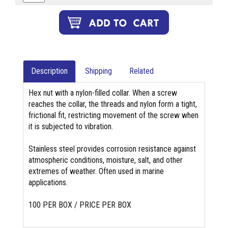
Description
Shipping
Related
Hex nut with a nylon-filled collar. When a screw
reaches the collar, the threads and nylon form a tight,
frictional fit, restricting movement of the screw when
it is subjected to vibration.
Stainless steel provides corrosion resistance against
atmospheric conditions, moisture, salt, and other
extremes of weather. Often used in marine
applications.
100 PER BOX / PRICE PER BOX