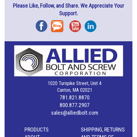
Please Like, Follow, and Share. We Appreciate Your
Support.
Facebook
Blog
YouTube
Instagram
1020 Turnpike Street, Unit 4
Canton, MA 02021
781.821.8870
800.877.2907
sales@alliedbolt.com
PRODUCTS
SHIPPING, RETURNS