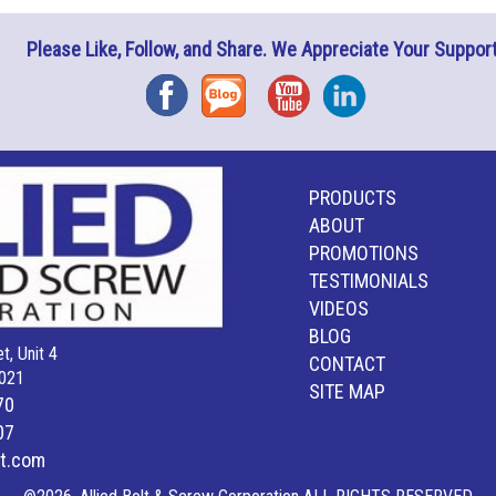
Please Like, Follow, and Share. We Appreciate Your Support
Facebook
Blog
YouTube
Instagram
PRODUCTS
ABOUT
PROMOTIONS
TESTIMONIALS
VIDEOS
BLOG
t, Unit 4
CONTACT
021
SITE MAP
70
07
lt.com