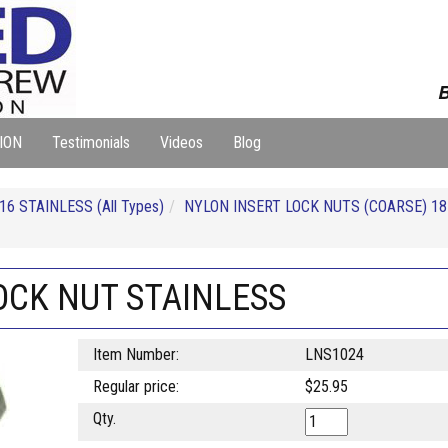
B
ION
Testimonials
Videos
Blog
16 STAINLESS (All Types)
NYLON INSERT LOCK NUTS (COARSE) 18
OCK NUT STAINLESS
Item Number:
LNS1024
Regular price:
$25.95
Qty.