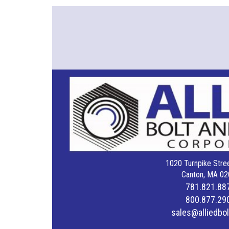
1020 Turnpike Stree
Canton, MA 02
781.821.88
800.877.29
sales@alliedbo