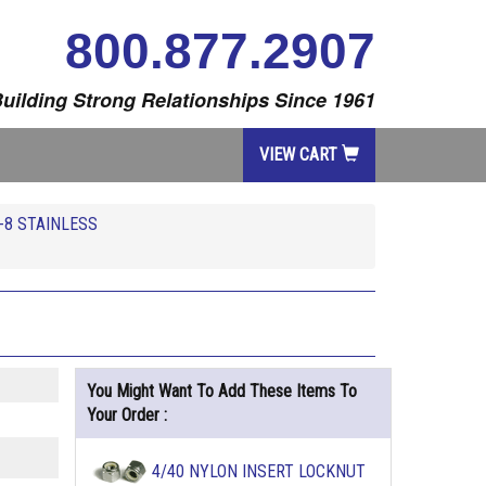
800.877.2907
uilding Strong Relationships Since 1961
VIEW CART
-8 STAINLESS
You Might Want To Add These Items To
Your Order :
4/40 NYLON INSERT LOCKNUT