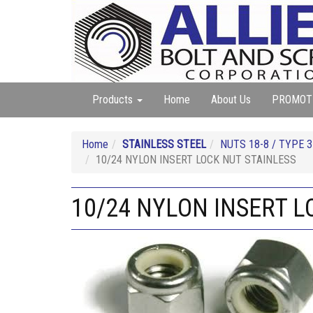
Products
Home
About Us
PROMOT
Home
STAINLESS STEEL
NUTS 18-8 / TYPE 3
10/24 NYLON INSERT LOCK NUT STAINLESS
10/24 NYLON INSERT L