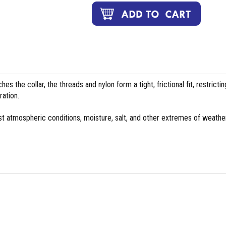
es the collar, the threads and nylon form a tight, frictional fit, restrictin
ation.
st atmospheric conditions, moisture, salt, and other extremes of weather