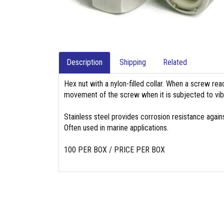
Description
Shipping
Related
Hex nut with a nylon-filled collar. When a screw reach
movement of the screw when it is subjected to vibr
Stainless steel provides corrosion resistance again
Often used in marine applications.
100 PER BOX / PRICE PER BOX