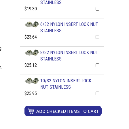
STAINLESS
$19.30
6/32 NYLON INSERT LOCK NUT
STAINLESS
$23.64
g
8/32 NYLON INSERT LOCK NUT
STAINLESS
$25.12
.
10/32 NYLON INSERT LOCK
NUT STAINLESS
$25.95