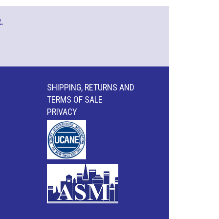
.
SHIPPING, RETURNS AND
TERMS OF SALE
PRIVACY