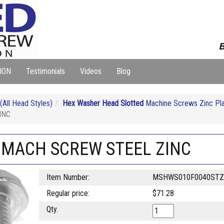
B
ION
Testimonials
Videos
Blog
ll Head Styles)
Hex Washer Head Slotted
Machine Screws Zinc Pl
INC
T MACH SCREW STEEL ZINC
Item Number:
MSHWS010F0040STZ
Regular price:
$71.28
Qty.