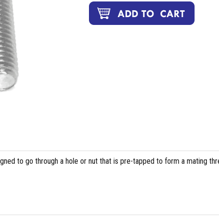
igned to go through a hole or nut that is pre-tapped to form a mating th