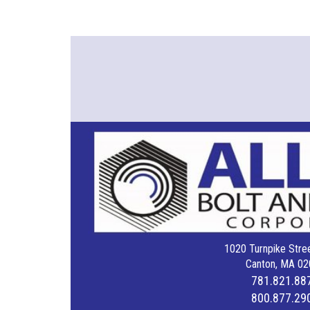
1020 Turnpike Stree
Canton, MA 02
781.821.88
800.877.29