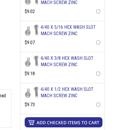
MACH SCREW ZINC
$9.02
4/40 X 5/16 HEX WASH SLOT
MACH SCREW ZINC
$9.07
4/40 X 3/8 HEX WASH SLOT
MACH SCREW ZINC
$9.18
4/40 X 1/2 HEX WASH SLOT
read
MACH SCREW ZINC
$9.73