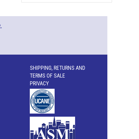
.
SHIPPING, RETURNS AND
TERMS OF SALE
PRIVACY