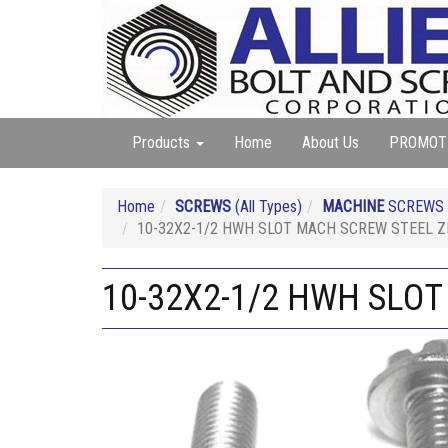
Products
Home
About Us
PROMOT
Home
SCREWS
(All Types)
MACHINE
SCREWS (A
10-32X2-1/2 HWH SLOT MACH SCREW STEEL Z
10-32X2-1/2 HWH SLO