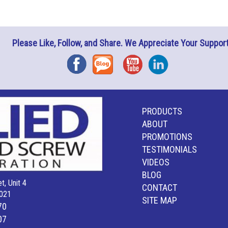
Please Like, Follow, and Share. We Appreciate Your Support
Facebook
Blog
YouTube
Instagram
PRODUCTS
ABOUT
PROMOTIONS
TESTIMONIALS
VIDEOS
BLOG
t, Unit 4
CONTACT
021
SITE MAP
70
07