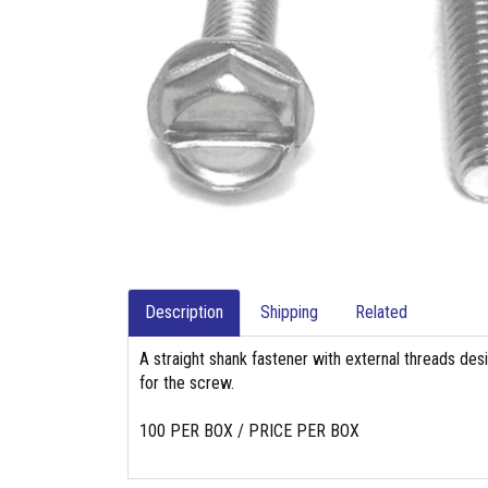
Description
Shipping
Related
A straight shank fastener with external threads des
for the screw.
100 PER BOX / PRICE PER BOX