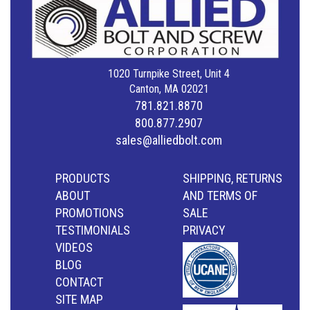
1020 Turnpike Street, Unit 4
Canton, MA 02021
781.821.8870
800.877.2907
sales@alliedbolt.com
PRODUCTS
SHIPPING, RETURNS
ABOUT
AND TERMS OF
PROMOTIONS
SALE
TESTIMONIALS
PRIVACY
VIDEOS
BLOG
CONTACT
SITE MAP