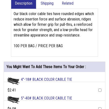
Description
Shipping
Related
Our black color cable ties have rounded edges which
reduce insertion force and surface abrasion, ridges
which allow for firmer grip for pull-thru, a reinforced
neck for greater strength, and a low-profile head for
streamline appearance and snap-resistance.
100 PER BAG / PRICE PER BAG
You Might Want To Add These Items To Your Order :
4"-18# BLACK COLOR CABLE TIE
$2.41
5"-40# BLACK COLOR CABLE TIE
$6.08