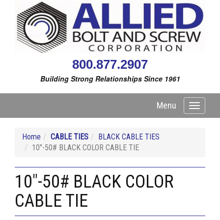
800.877.2907
Building Strong Relationships Since 1961
Menu
Toggle
navigati
Home
CABLE TIES
BLACK CABLE TIES
10"-50# BLACK COLOR CABLE TIE
10"-50# BLACK COLOR
CABLE TIE