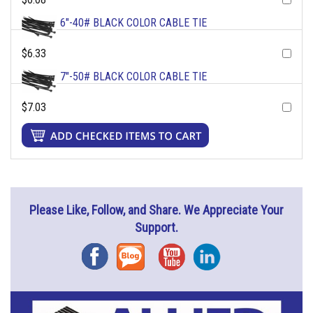
6"-40# BLACK COLOR CABLE TIE
$6.33
7"-50# BLACK COLOR CABLE TIE
$7.03
Please Like, Follow, and Share. We Appreciate Your
Support.
Facebook
Blog
YouTube
Instagram