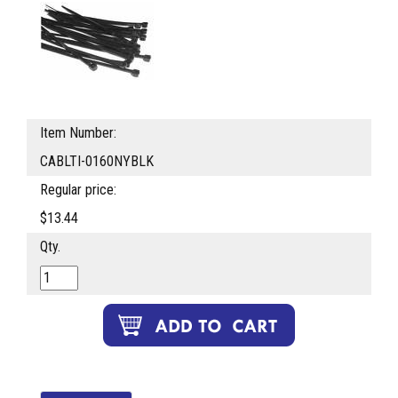
Item Number:
CABLTI-0160NYBLK
Regular price:
$13.44
Qty.