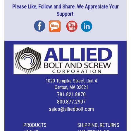
Please Like, Follow, and Share. We Appreciate Your
Support.
Facebook
Blog
YouTube
Instagram
1020 Turnpike Street, Unit 4
Canton, MA 02021
781.821.8870
800.877.2907
sales@alliedbolt.com
PRODUCTS
SHIPPING, RETURNS