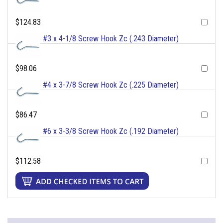
$124.83
#3 x 4-1/8 Screw Hook Zc (.243 Diameter)
$98.06
#4 x 3-7/8 Screw Hook Zc (.225 Diameter)
$86.47
#6 x 3-3/8 Screw Hook Zc (.192 Diameter)
$112.58