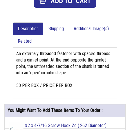
Description
Shipping
Additional Image(s)
Related
An externaly threaded fastener with spaced threads
and a gimlet point. At the end opposite the gimlet
point, the unthreaded section of the shank is turned
into an 'open' circular shape.
50 PER BOX / PRICE PER BOX
You Might Want To Add These Items To Your Order :
#2 x 4-7/16 Screw Hook Zc (.262 Diameter)