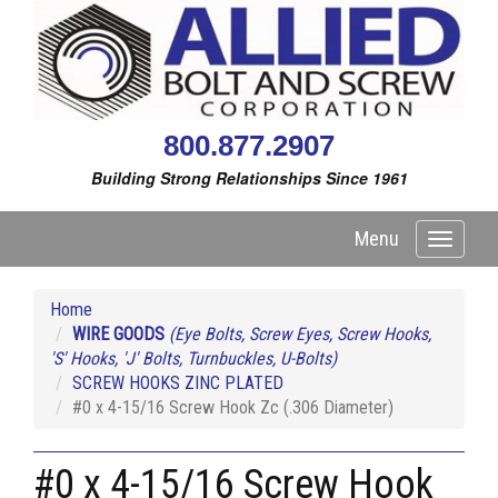
800.877.2907
Building Strong Relationships Since 1961
Menu
Toggle
navigati
Home
WIRE GOODS
(Eye Bolts, Screw Eyes, Screw Hooks,
'S' Hooks, 'J' Bolts, Turnbuckles, U-Bolts)
SCREW HOOKS ZINC PLATED
#0 x 4-15/16 Screw Hook Zc (.306 Diameter)
#0 x 4-15/16 Screw Hook