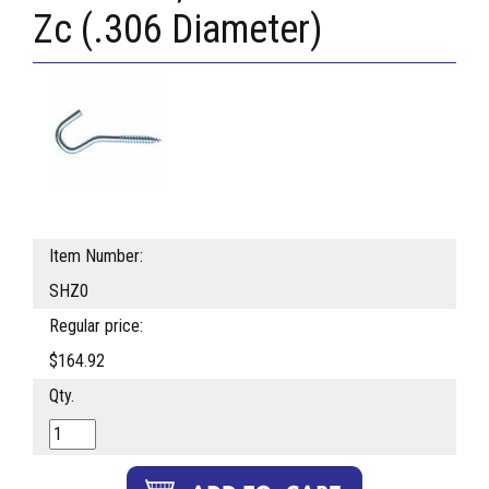
Zc (.306 Diameter)
Item Number:
SHZ0
Regular price:
$164.92
Qty.