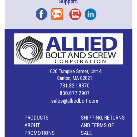
Support.
Facebook
Blog
YouTube
Instagram
1020 Turnpike Street, Unit 4
Canton, MA 02021
781.821.8870
800.877.2907
sales@alliedbolt.com
PRODUCTS
SHIPPING, RETURNS
ABOUT
AND TERMS OF
PROMOTIONS
SALE