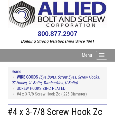
800.877.2907
Building Strong Relationships Since 1961
Menu
Toggle
navigati
Home
WIRE GOODS
(Eye Bolts, Screw Eyes, Screw Hooks,
'S' Hooks, 'J' Bolts, Turnbuckles, U-Bolts)
SCREW HOOKS ZINC PLATED
#4 x 3-7/8 Screw Hook Zc (.225 Diameter)
#4 x 3-7/8 Screw Hook Zc