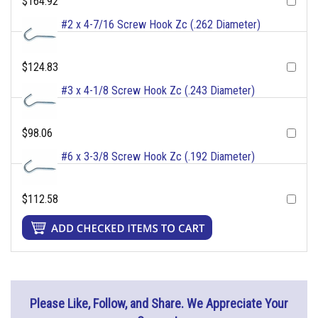
$164.92
#2 x 4-7/16 Screw Hook Zc (.262 Diameter)
$124.83
#3 x 4-1/8 Screw Hook Zc (.243 Diameter)
$98.06
#6 x 3-3/8 Screw Hook Zc (.192 Diameter)
$112.58
Please Like, Follow, and Share. We Appreciate Your