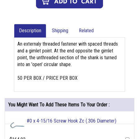
Description
Shipping
Related
An externaly threaded fastener with spaced threads
and a gimlet point. At the end opposite the gimlet
point, the unthreaded section of the shank is turned
into an 'open' circular shape.
50 PER BOX / PRICE PER BOX
You Might Want To Add These Items To Your Order :
#0 x 4-15/16 Screw Hook Zc (.306 Diameter)