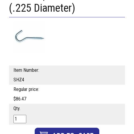
(.225 Diameter)
Item Number:
SHZ4
Regular price:
$86.47
Qty.