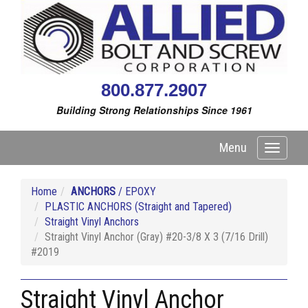
800.877.2907
Building Strong Relationships Since 1961
Menu
Toggle
navigati
Home
ANCHORS
/ EPOXY
PLASTIC ANCHORS (Straight and Tapered)
Straight Vinyl Anchors
Straight Vinyl Anchor (Gray) #20-3/8 X 3 (7/16 Drill)
#2019
Straight Vinyl Anchor