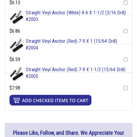
$6.13
Straight Vinyl Anchor (White) 4-6 X 1-1/2 (3/16 Drill)
#2003
$6.86
Straight Vinyl Anchor (Red) 7-9 X 1 (15/64 Drill)
#2004
$6.59
Straight Vinyl Anchor (Red) 7-9 X 1-1/2 (15/64 Drill)
#2005
$7.98
Please Like, Follow, and Share. We Appreciate Your