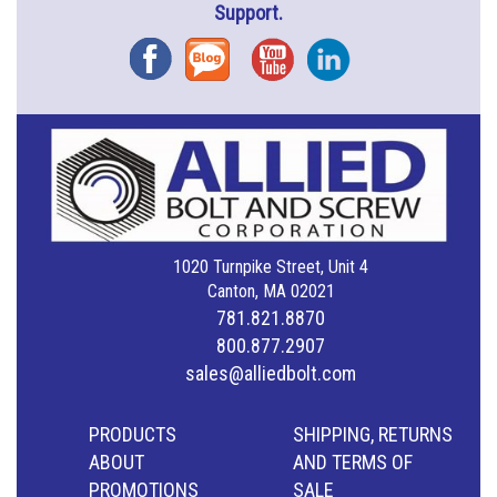
Support.
Facebook
Blog
YouTube
Instagram
1020 Turnpike Street, Unit 4
Canton, MA 02021
781.821.8870
800.877.2907
sales@alliedbolt.com
PRODUCTS
SHIPPING, RETURNS
ABOUT
AND TERMS OF
PROMOTIONS
SALE