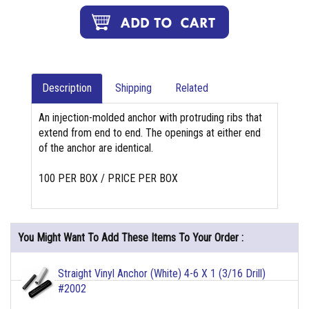
Description
Shipping
Related
An injection-molded anchor with protruding ribs that
extend from end to end. The openings at either end
of the anchor are identical.
100 PER BOX / PRICE PER BOX
You Might Want To Add These Items To Your Order :
Straight Vinyl Anchor (White) 4-6 X 1 (3/16 Drill)
#2002