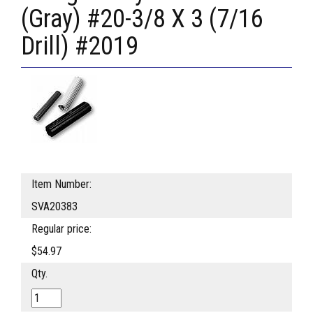
(Gray) #20-3/8 X 3 (7/16
Drill) #2019
Item Number:
SVA20383
Regular price:
$54.97
Qty.