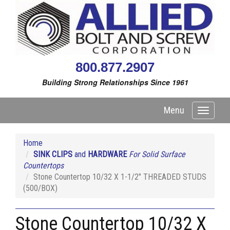
800.877.2907
Building Strong Relationships Since 1961
Menu
Toggle
navigati
Home
SINK CLIPS
and
HARDWARE
For Solid Surface
Countertops
Stone Countertop 10/32 X 1-1/2" THREADED STUDS
(500/BOX)
Stone Countertop 10/32 X