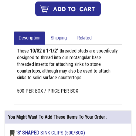
Description
Shipping
Related
These
10/32 x 1-1/2"
threaded studs are specifically
designed to thread into our rectangular base
threaded inserts for attaching sinks to stone
countertops, although may also be used to attach
sinks to solid surface countertops.
500 PER BOX / PRICE PER BOX
You Might Want To Add These Items To Your Order :
'S' SHAPED
SINK CLIPS (500/BOX)