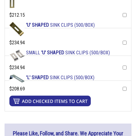
$212.15
'U' SHAPED
SINK CLIPS (500/BOX)
$234.94
SMALL
'U' SHAPED
SINK CLIPS (500/BOX)
$234.94
'L' SHAPED
SINK CLIPS (500/BOX)
$208.69
Please Like, Follow, and Share. We Appreciate Your