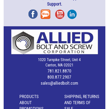
Support.
Facebook
Blog
YouTube
Instagram
1020 Turnpike Street, Unit 4
Canton, MA 02021
781.821.8870
800.877.2907
sales@alliedbolt.com
PRODUCTS
SHIPPING, RETURNS
ABOUT
AND TERMS OF
PROMOTIONS
SALE