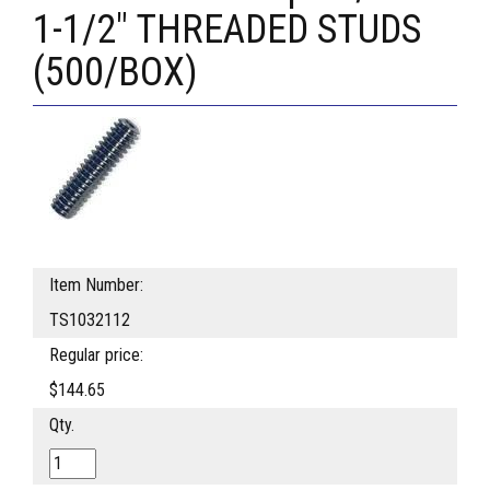
1-1/2" THREADED STUDS
(500/BOX)
Item Number:
TS1032112
Regular price:
$144.65
Qty.