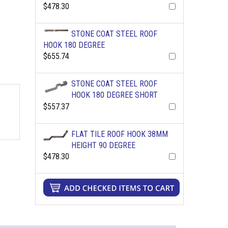
$478.30
STONE COAT STEEL ROOF
HOOK 180 DEGREE
$655.74
STONE COAT STEEL ROOF
HOOK 180 DEGREE SHORT
$557.37
FLAT TILE ROOF HOOK 38MM
HEIGHT 90 DEGREE
$478.30