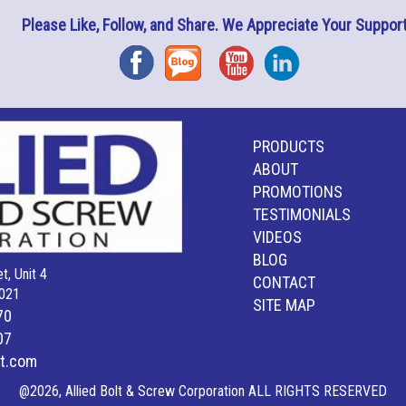
Please Like, Follow, and Share. We Appreciate Your Support
Facebook
Blog
YouTube
Instagram
PRODUCTS
ABOUT
PROMOTIONS
TESTIMONIALS
VIDEOS
BLOG
t, Unit 4
CONTACT
021
SITE MAP
70
07
lt.com
@2026, Allied Bolt & Screw Corporation ALL RIGHTS RESERVED