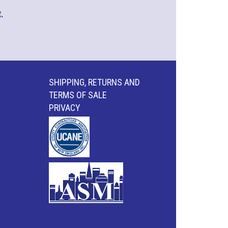
.
SHIPPING, RETURNS AND
TERMS OF SALE
PRIVACY