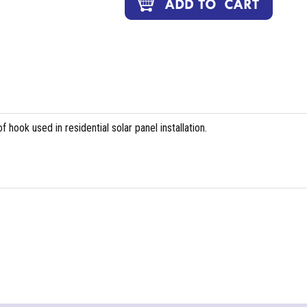
hook used in residential solar panel installation.