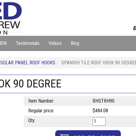
B
ION
Testimonials
Videos
Blog
SOLAR PANEL ROOF HOOKS
SPANISH TILE ROOF HOOK 90 DEGRE
OK 90 DEGREE
Item Number:
RHSTRH90
Regular price:
$484.08
Qty.