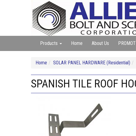
Products
Home
About Us
PROMOT
Home
SOLAR PANEL HARDWARE (Residential)
SPANISH TILE ROOF HO