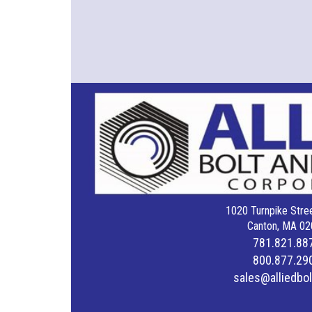
1020 Turnpike Stree
Canton, MA 02
781.821.88
800.877.29
sales@alliedbo