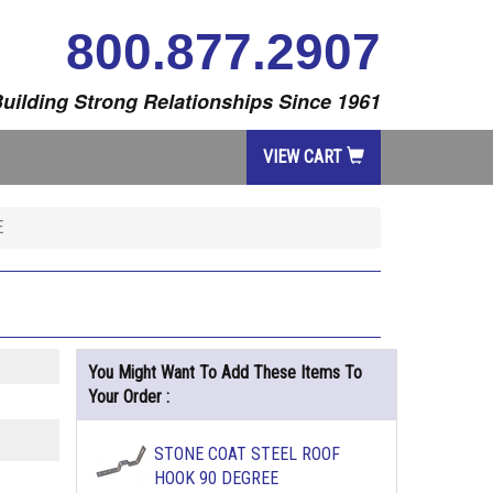
800.877.2907
uilding Strong Relationships Since 1961
VIEW CART
E
You Might Want To Add These Items To
Your Order :
STONE COAT STEEL ROOF
HOOK 90 DEGREE