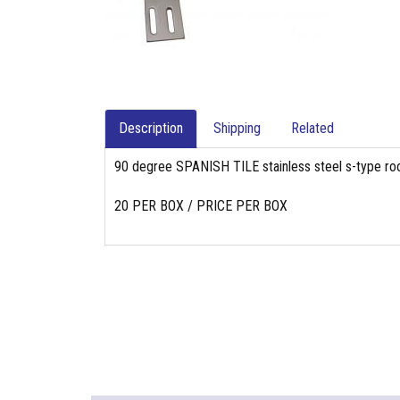
Description
Shipping
Related
90 degree SPANISH TILE stainless steel s-type roof 
20 PER BOX / PRICE PER BOX