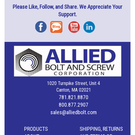
Please Like, Follow, and Share. We Appreciate Your
Support.
Facebook
Blog
YouTube
Instagram
1020 Turnpike Street, Unit 4
Canton, MA 02021
781.821.8870
800.877.2907
sales@alliedbolt.com
PRODUCTS
SHIPPING, RETURNS