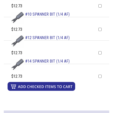
$12.73
#10 SPANNER BIT (1/4 AF)
$12.73
#12 SPANNER BIT (1/4 AF)
$12.73
#14 SPANNER BIT (1/4 AF)
$12.73