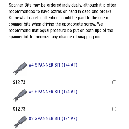
Spanner Bits may be ordered individually, although it is often
recommended to have extras on hand in case one breaks.
Somewhat careful attention should be paid to the use of
spanner bits when driving the appropriate screw. We
recommend that equal pressure be put on both tips of the
spanner bit to minimize any chance of snapping one.
#4 SPANNER BIT (1/4 AF)
$12.73
#6 SPANNER BIT (1/4 AF)
$12.73
#8 SPANNER BIT (1/4 AF)