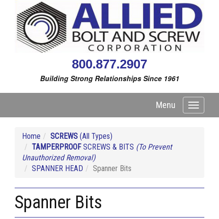
800.877.2907
Building Strong Relationships Since 1961
Menu
Toggle
navigati
Home
SCREWS
(All Types)
TAMPERPROOF
SCREWS & BITS
(To Prevent
Unauthorized Removal)
SPANNER HEAD
Spanner Bits
Spanner Bits