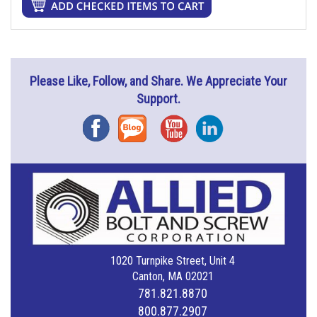
Please Like, Follow, and Share. We Appreciate Your
Support.
Facebook
Blog
YouTube
Instagram
1020 Turnpike Street, Unit 4
Canton, MA 02021
781.821.8870
800.877.2907