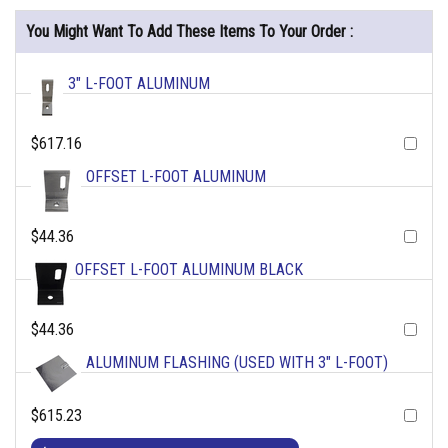
You Might Want To Add These Items To Your Order :
3" L-FOOT ALUMINUM
$617.16
OFFSET L-FOOT ALUMINUM
$44.36
OFFSET L-FOOT ALUMINUM BLACK
$44.36
ALUMINUM FLASHING (USED WITH 3" L-FOOT)
$615.23