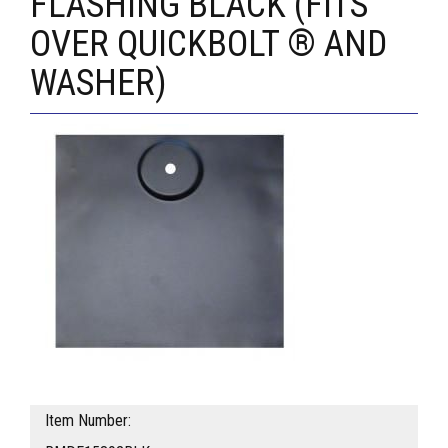
FLASHING BLACK (FITS
OVER QUICKBOLT ® AND
WASHER)
Item Number: