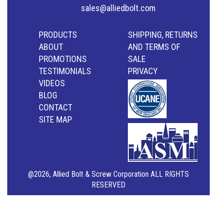
sales@alliedbolt.com
PRODUCTS
SHIPPING, RETURNS
ABOUT
AND TERMS OF
PROMOTIONS
SALE
TESTIMONIALS
PRIVACY
VIDEOS
BLOG
CONTACT
SITE MAP
@2026, Allied Bolt & Screw Corporation ALL RIGHTS
RESERVED