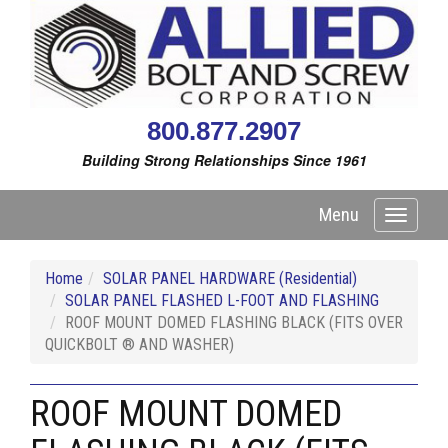
800.877.2907
Building Strong Relationships Since 1961
Menu
Toggle
navigati
Home
SOLAR PANEL HARDWARE (Residential)
SOLAR PANEL FLASHED L-FOOT AND FLASHING
ROOF MOUNT DOMED FLASHING BLACK (FITS OVER
QUICKBOLT ® AND WASHER)
ROOF MOUNT DOMED