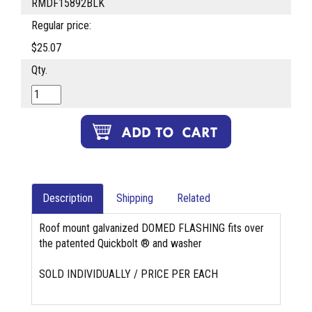
RMDF15892BLK
Regular price:
$25.07
Qty.
Description
Shipping
Related
Roof mount galvanized DOMED FLASHING fits over
the patented Quickbolt ® and washer
SOLD INDIVIDUALLY / PRICE PER EACH