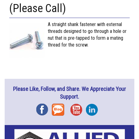
(Please Call)
A straight shank fastener with external
threads designed to go through a hole or
nut that is pre-tapped to form a mating
thread for the screw.
Please Like, Follow, and Share. We Appreciate Your
Support.
Facebook
Blog
YouTube
Instagram