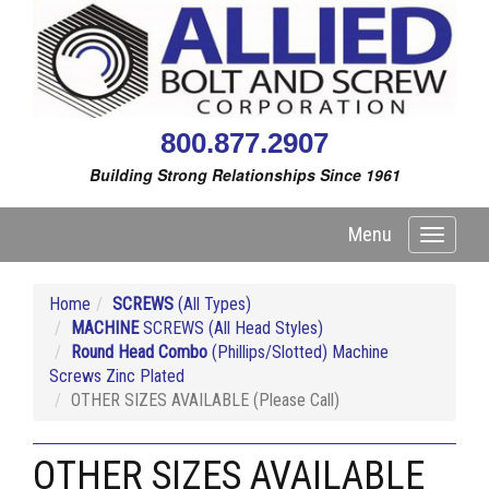
800.877.2907
Building Strong Relationships Since 1961
Menu
Toggle
navigati
Home
SCREWS
(All Types)
MACHINE
SCREWS (All Head Styles)
Round Head Combo
(Phillips/Slotted) Machine
Screws Zinc Plated
OTHER SIZES AVAILABLE (Please Call)
OTHER SIZES AVAILABLE