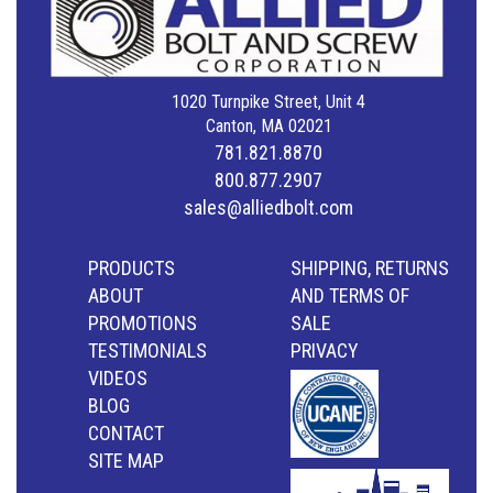
1020 Turnpike Street, Unit 4
Canton, MA 02021
781.821.8870
800.877.2907
sales@alliedbolt.com
PRODUCTS
SHIPPING, RETURNS
ABOUT
AND TERMS OF
PROMOTIONS
SALE
TESTIMONIALS
PRIVACY
VIDEOS
BLOG
CONTACT
SITE MAP