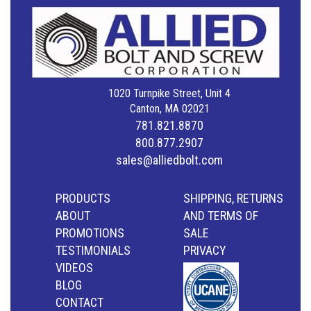
1020 Turnpike Street, Unit 4
Canton, MA 02021
781.821.8870
800.877.2907
sales@alliedbolt.com
PRODUCTS
SHIPPING, RETURNS
ABOUT
AND TERMS OF
PROMOTIONS
SALE
TESTIMONIALS
PRIVACY
VIDEOS
BLOG
CONTACT