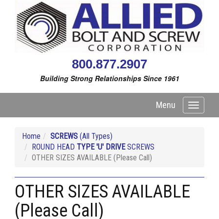
800.877.2907
Building Strong Relationships Since 1961
Menu
Toggle
navigati
Home
SCREWS
(All Types)
ROUND HEAD
TYPE 'U' DRIVE
SCREWS
OTHER SIZES AVAILABLE (Please Call)
OTHER SIZES AVAILABLE
(Please Call)