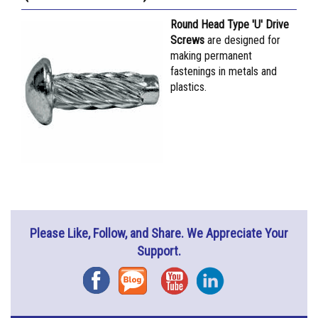
Round Head Type 'U' Drive
Screws
are designed for
making permanent
fastenings in metals and
plastics.
Please Like, Follow, and Share. We Appreciate Your
Support.
Facebook
Blog
YouTube
Instagram