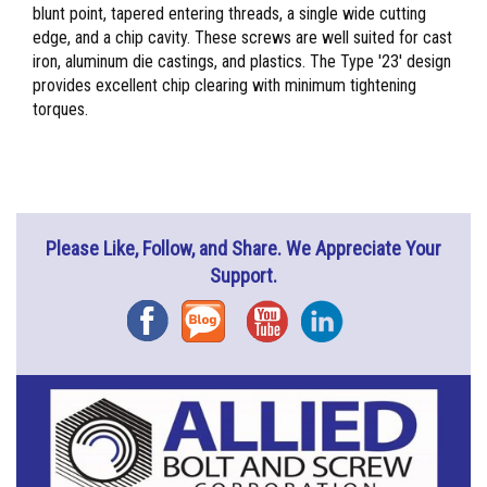
blunt point, tapered entering threads, a single wide cutting
edge, and a chip cavity. These screws are well suited for cast
iron, aluminum die castings, and plastics. The Type '23' design
provides excellent chip clearing with minimum tightening
torques.
Please Like, Follow, and Share. We Appreciate Your
Support.
Facebook
Blog
YouTube
Instagram