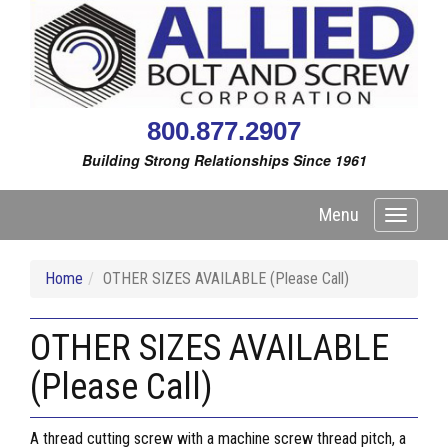
800.877.2907
Building Strong Relationships Since 1961
Menu
Toggle
navigati
Home
OTHER SIZES AVAILABLE (Please Call)
OTHER SIZES AVAILABLE
(Please Call)
A thread cutting screw with a machine screw thread pitch, a