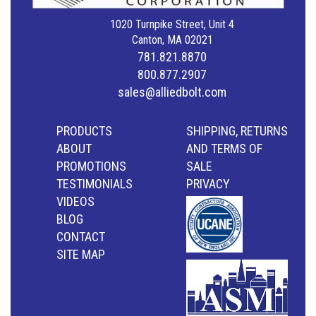
1020 Turnpike Street, Unit 4
Canton, MA 02021
781.821.8870
800.877.2907
sales@alliedbolt.com
PRODUCTS
SHIPPING, RETURNS
ABOUT
AND TERMS OF
PROMOTIONS
SALE
TESTIMONIALS
PRIVACY
VIDEOS
BLOG
CONTACT
SITE MAP