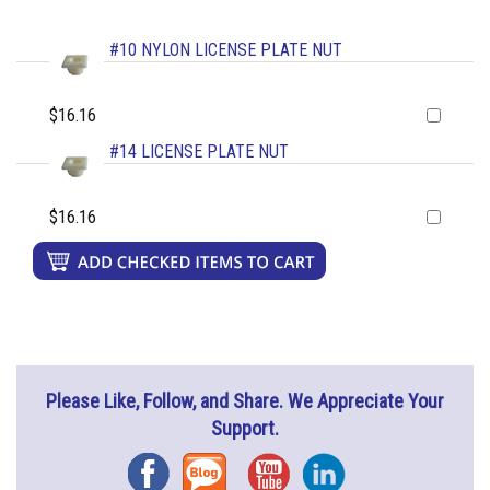
#10 NYLON LICENSE PLATE NUT
$16.16
#14 LICENSE PLATE NUT
$16.16
Please Like, Follow, and Share. We Appreciate Your
Support.
Facebook
Blog
YouTube
Instagram