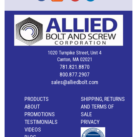
1020 Turnpike Street, Unit 4
Canton, MA 02021
781.821.8870
800.877.2907
sales@alliedbolt.com
PRODUCTS
SHIPPING, RETURNS
ABOUT
AND TERMS OF
PROMOTIONS
SALE
TESTIMONIALS
PRIVACY
VIDEOS