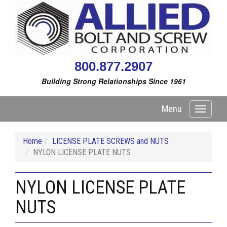
800.877.2907
Building Strong Relationships Since 1961
Menu
Toggle
navigati
Home
LICENSE PLATE SCREWS and NUTS
NYLON LICENSE PLATE NUTS
NYLON LICENSE PLATE
NUTS