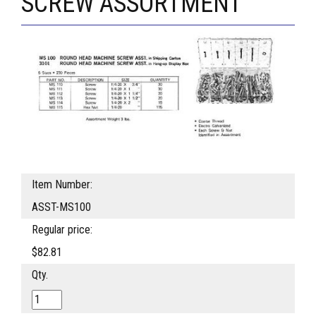
SCREW ASSORTMENT
Item Number:
ASST-MS100
Regular price:
$82.81
Qty.