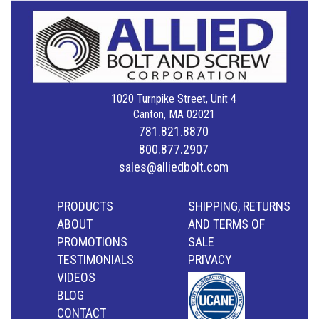
1020 Turnpike Street, Unit 4
Canton, MA 02021
781.821.8870
800.877.2907
sales@alliedbolt.com
PRODUCTS
SHIPPING, RETURNS
ABOUT
AND TERMS OF
PROMOTIONS
SALE
TESTIMONIALS
PRIVACY
VIDEOS
BLOG
CONTACT