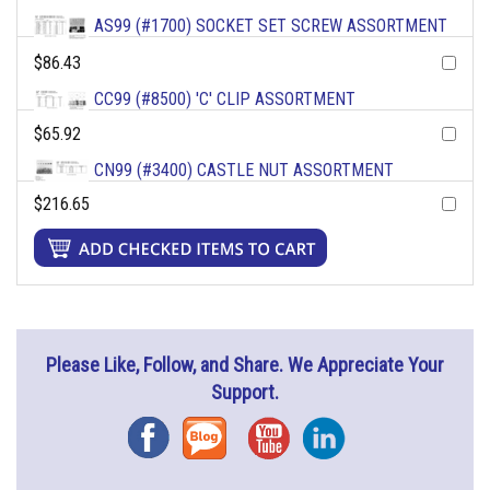
AS99 (#1700) SOCKET SET SCREW ASSORTMENT
$86.43
CC99 (#8500) 'C' CLIP ASSORTMENT
$65.92
CN99 (#3400) CASTLE NUT ASSORTMENT
$216.65
Please Like, Follow, and Share. We Appreciate Your
Support.
Facebook
Blog
YouTube
Instagram