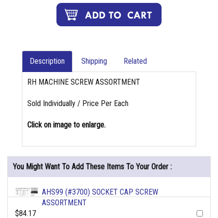
Description
Shipping
Related
RH MACHINE SCREW ASSORTMENT
Sold Individually / Price Per Each
Click on image to enlarge.
You Might Want To Add These Items To Your Order :
AHS99 (#3700) SOCKET CAP SCREW
ASSORTMENT
$84.17