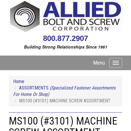
800.877.2907
Building Strong Relationships Since 1961
Menu
Toggle
navigati
Home
ASSORTMENTS
(Specialized Fastener Assortments
For Home Or Shop)
MS100 (#3101) MACHINE SCREW ASSORTMENT
MS100 (#3101) MACHINE