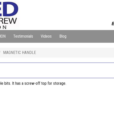
B
ION
Testimonials
Videos
Blog
MAGNETIC HANDLE
e bits. It has a screw-off top for storage.