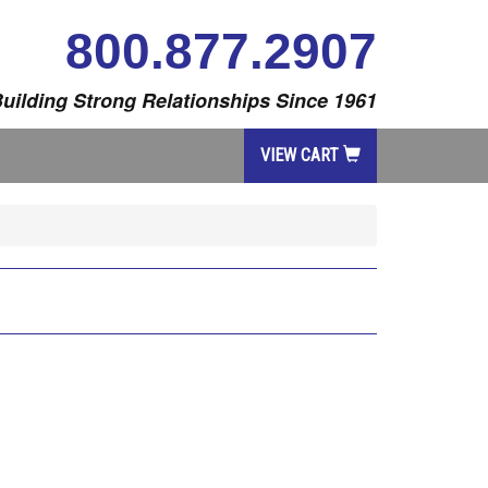
800.877.2907
uilding Strong Relationships Since 1961
VIEW CART