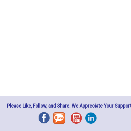
Please Like, Follow, and Share. We Appreciate Your Support
Facebook
Blog
YouTube
Instagram