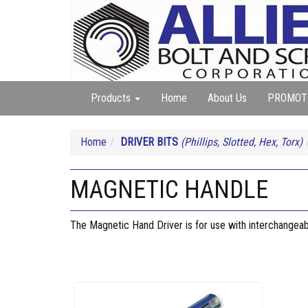
Products
Home
About Us
PROMOT
Home
DRIVER BITS
(Phillips, Slotted, Hex, Torx)
MAGNETIC HANDLE
The Magnetic Hand Driver is for use with interchangeabl