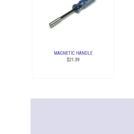
MAGNETIC HANDLE
$21.39