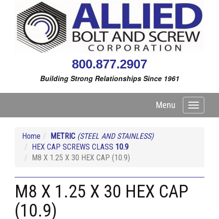
800.877.2907
Building Strong Relationships Since 1961
Menu
Toggle
navigati
Home
METRIC
(STEEL AND STAINLESS)
HEX CAP SCREWS CLASS
10.9
M8 X 1.25 X 30 HEX CAP (10.9)
M8 X 1.25 X 30 HEX CAP
(10.9)