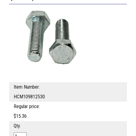
Item Number:
HCM109812530
Regular price:
$15.36
Qty.