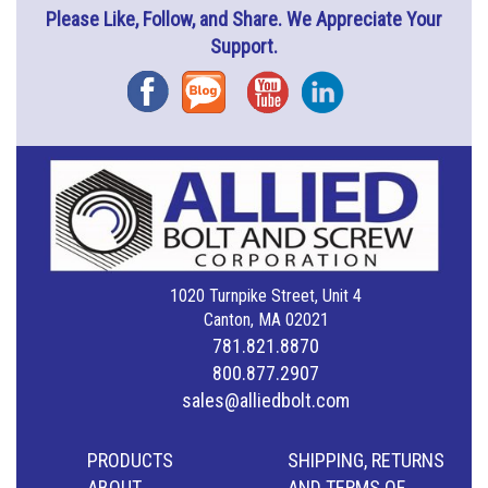
Please Like, Follow, and Share. We Appreciate Your
Support.
Facebook
Blog
YouTube
Instagram
1020 Turnpike Street, Unit 4
Canton, MA 02021
781.821.8870
800.877.2907
sales@alliedbolt.com
PRODUCTS
SHIPPING, RETURNS
ABOUT
AND TERMS OF