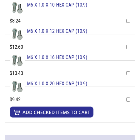
M6 X 1.0 X 10 HEX CAP (10.9)
$8.24
M6 X 1.0 X 12 HEX CAP (10.9)
$12.60
M6 X 1.0 X 16 HEX CAP (10.9)
$13.43
M6 X 1.0 X 20 HEX CAP (10.9)
$9.42