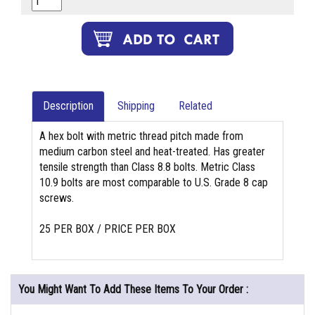
Description
Shipping
Related
A hex bolt with metric thread pitch made from
medium carbon steel and heat-treated. Has greater
tensile strength than Class 8.8 bolts. Metric Class
10.9 bolts are most comparable to U.S. Grade 8 cap
screws.
25 PER BOX / PRICE PER BOX
You Might Want To Add These Items To Your Order :