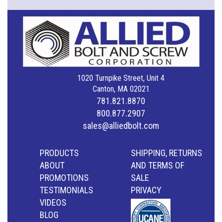
1020 Turnpike Street, Unit 4
Canton, MA 02021
781.821.8870
800.877.2907
sales@alliedbolt.com
PRODUCTS
SHIPPING, RETURNS
ABOUT
AND TERMS OF
PROMOTIONS
SALE
TESTIMONIALS
PRIVACY
VIDEOS
BLOG