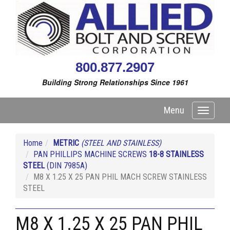
800.877.2907
Building Strong Relationships Since 1961
Menu
Toggle
navigati
Home
METRIC
(STEEL AND STAINLESS)
PAN PHILLIPS MACHINE SCREWS
18-8 STAINLESS
STEEL
(DIN 7985A)
M8 X 1.25 X 25 PAN PHIL MACH SCREW STAINLESS
STEEL
M8 X 1.25 X 25 PAN PHIL