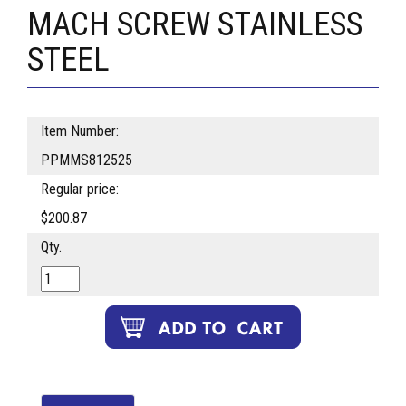
MACH SCREW STAINLESS
STEEL
Item Number:
PPMMS812525
Regular price:
$200.87
Qty.