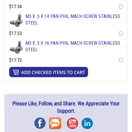
$17.34
M3 X .5 X 14 PAN PHIL MACH SCREW STAINLESS
STEEL
$17.53
M3 X .5 X 16 PAN PHIL MACH SCREW STAINLESS
STEEL
$17.72
Please Like, Follow, and Share. We Appreciate Your
Support.
Facebook
Blog
YouTube
Instagram