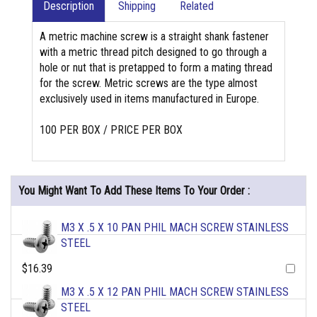
Description
Shipping
Related
A metric machine screw is a straight shank fastener
with a metric thread pitch designed to go through a
hole or nut that is pretapped to form a mating thread
for the screw. Metric screws are the type almost
exclusively used in items manufactured in Europe.
100 PER BOX / PRICE PER BOX
You Might Want To Add These Items To Your Order :
M3 X .5 X 10 PAN PHIL MACH SCREW STAINLESS
STEEL
$16.39
M3 X .5 X 12 PAN PHIL MACH SCREW STAINLESS
STEEL