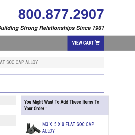
800.877.2907
uilding Strong Relationships Since 1961
VIEW CART
FLAT SOC CAP ALLOY
You Might Want To Add These Items To
Your Order :
M3 X .5 X 8 FLAT SOC CAP
ALLOY