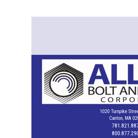
1020 Turnpike Stree
Canton, MA 02
781.821.88
800.877.29