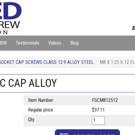
B
ION
Testimonials
Videos
Blog
SOCKET CAP SCREWS CLASS 12.9 ALLOY STEEL
M8 X 1.25 X 12 
OC CAP ALLOY
Item Number:
FSCM812512
Regular price:
$37.11
Qty.