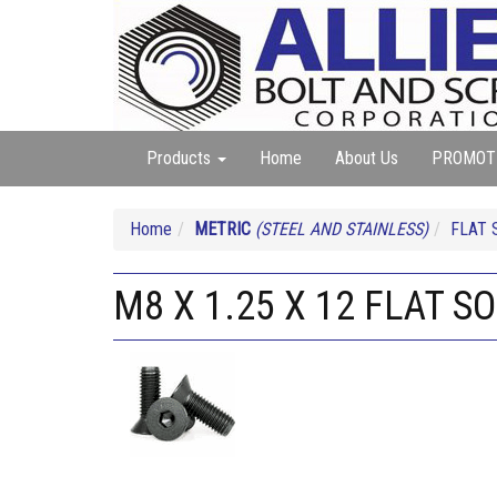
Products
Home
About Us
PROMOT
Home
METRIC
(STEEL AND STAINLESS)
FLAT 
M8 X 1.25 X 12 FLAT S