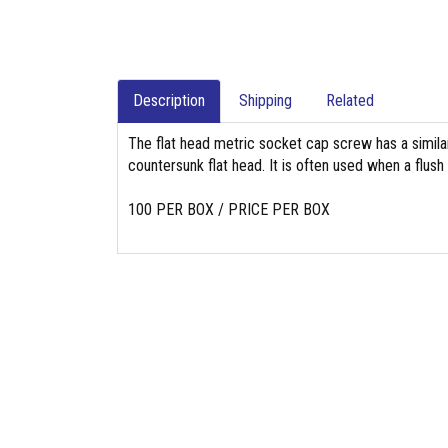
Description
Shipping
Related
The flat head metric socket cap screw has a simil
countersunk flat head. It is often used when a flush
100 PER BOX / PRICE PER BOX