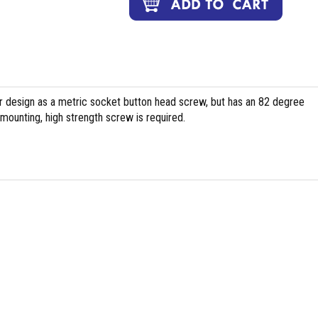
ar design as a metric socket button head screw, but has an 82 degree
 mounting, high strength screw is required.