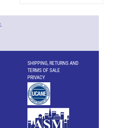
.
SHIPPING, RETURNS AND
TERMS OF SALE
PRIVACY