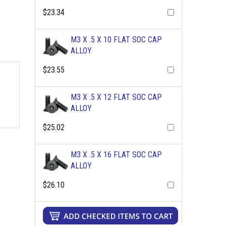
$23.34
M3 X .5 X 10 FLAT SOC CAP
ALLOY
$23.55
M3 X .5 X 12 FLAT SOC CAP
ALLOY
$25.02
M3 X .5 X 16 FLAT SOC CAP
ALLOY
$26.10