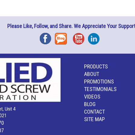
Please Like, Follow, and Share. We Appreciate Your Support
Facebook
Blog
YouTube
Instagram
PRODUCTS
ABOUT
PROMOTIONS
TESTIMONIALS
VIDEOS
BLOG
t, Unit 4
CONTACT
021
SITE MAP
70
07