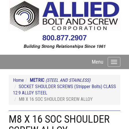
800.877.2907
Building Strong Relationships Since 1961
Menu
Toggle
navigati
Home
METRIC
(STEEL AND STAINLESS)
SOCKET SHOULDER SCREWS (Stripper Bolts) CLASS
12.9 ALLOY STEEL
M8 X 16 SOC SHOULDER SCREW ALLOY
M8 X 16 SOC SHOULDER