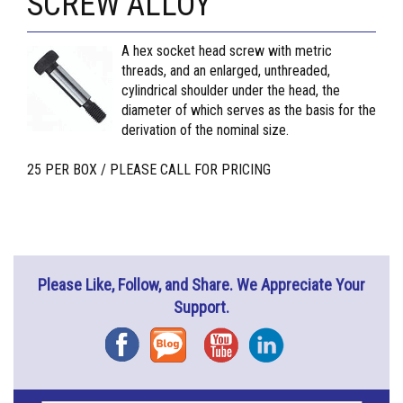
SCREW ALLOY
A hex socket head screw with metric
threads, and an enlarged, unthreaded,
cylindrical shoulder under the head, the
diameter of which serves as the basis for the
derivation of the nominal size.
25 PER BOX / PLEASE CALL FOR PRICING
Please Like, Follow, and Share. We Appreciate Your
Support.
Facebook
Blog
YouTube
Instagram