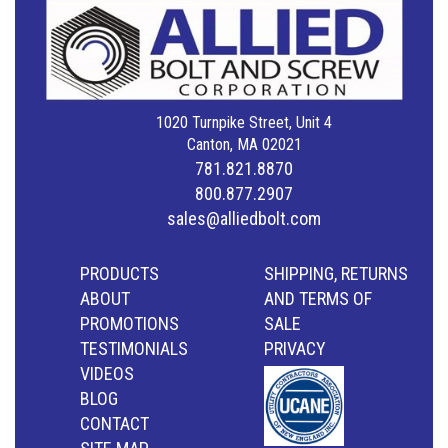
1020 Turnpike Street, Unit 4
Canton, MA 02021
781.821.8870
800.877.2907
sales@alliedbolt.com
PRODUCTS
SHIPPING, RETURNS
ABOUT
AND TERMS OF
PROMOTIONS
SALE
TESTIMONIALS
PRIVACY
VIDEOS
BLOG
CONTACT