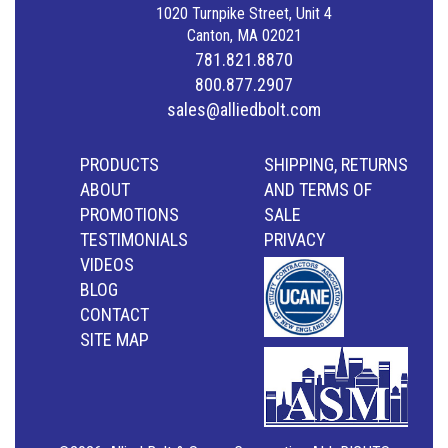
1020 Turnpike Street, Unit 4
Canton, MA 02021
781.821.8870
800.877.2907
sales@alliedbolt.com
PRODUCTS
SHIPPING, RETURNS
ABOUT
AND TERMS OF
PROMOTIONS
SALE
TESTIMONIALS
PRIVACY
VIDEOS
BLOG
CONTACT
SITE MAP