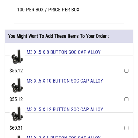
100 PER BOX / PRICE PER BOX
You Might Want To Add These Items To Your Order :
M3 X .5 X 8 BUTTON SOC CAP ALLOY
$55.12
M3 X .5 X 10 BUTTON SOC CAP ALLOY
$55.12
M3 X .5 X 12 BUTTON SOC CAP ALLOY
$60.31