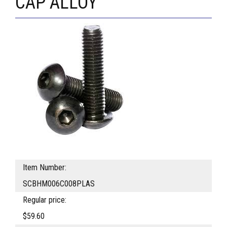
CAP ALLOY
Item Number:
SCBHM006C008PLAS
Regular price:
$59.60