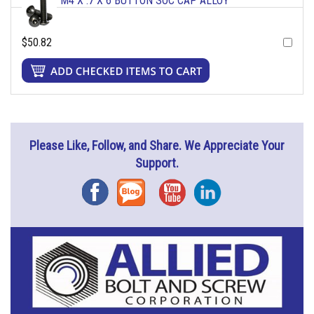
M4 X .7 X 6 BUTTON SOC CAP ALLOY
$50.82
Please Like, Follow, and Share. We Appreciate Your
Support.
Facebook
Blog
YouTube
Instagram