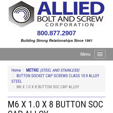
800.877.2907
Building Strong Relationships Since 1961
Menu
Toggle
navigati
Home
METRIC
(STEEL AND STAINLESS)
BUTTON SOCKET CAP SCREWS CLASS 10.9 ALLOY
STEEL
M6 X 1.0 X 8 BUTTON SOC CAP ALLOY
M6 X 1.0 X 8 BUTTON SOC