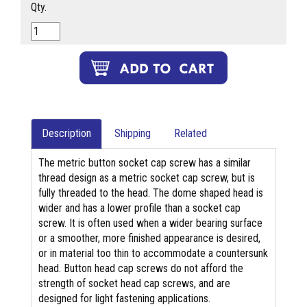
Qty.
Description
Shipping
Related
The metric button socket cap screw has a similar
thread design as a metric socket cap screw, but is
fully threaded to the head. The dome shaped head is
wider and has a lower profile than a socket cap
screw. It is often used when a wider bearing surface
or a smoother, more finished appearance is desired,
or in material too thin to accommodate a countersunk
head. Button head cap screws do not afford the
strength of socket head cap screws, and are
designed for light fastening applications.