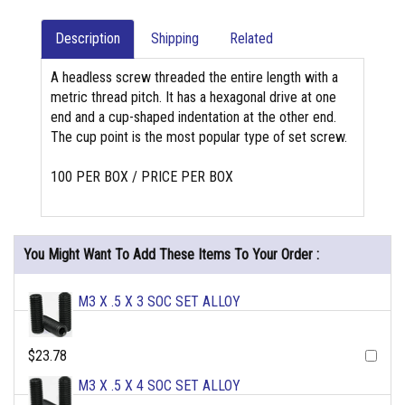
Description
Shipping
Related
A headless screw threaded the entire length with a
metric thread pitch. It has a hexagonal drive at one
end and a cup-shaped indentation at the other end.
The cup point is the most popular type of set screw.
100 PER BOX / PRICE PER BOX
You Might Want To Add These Items To Your Order :
M3 X .5 X 3 SOC SET ALLOY
$23.78
M3 X .5 X 4 SOC SET ALLOY