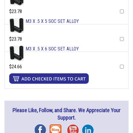
$23.78
M3 X .5 X 5 SOC SET ALLOY
$23.78
M3 X .5 X 6 SOC SET ALLOY
$24.66
Please Like, Follow, and Share. We Appreciate Your
Support.
Facebook
Blog
YouTube
Instagram