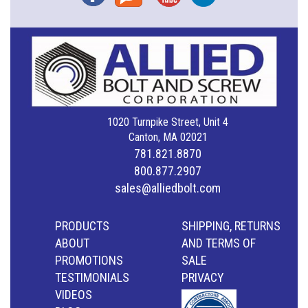
1020 Turnpike Street, Unit 4
Canton, MA 02021
781.821.8870
800.877.2907
sales@alliedbolt.com
PRODUCTS
SHIPPING, RETURNS
ABOUT
AND TERMS OF
PROMOTIONS
SALE
TESTIMONIALS
PRIVACY
VIDEOS