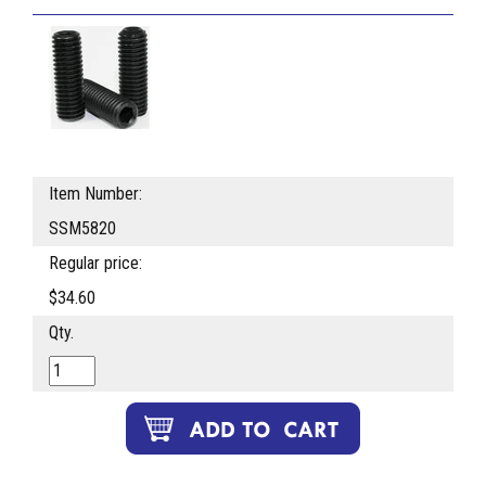
Item Number:
SSM5820
Regular price:
$34.60
Qty.