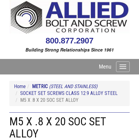
800.877.2907
Building Strong Relationships Since 1961
Menu
Toggle
navigati
Home
METRIC
(STEEL AND STAINLESS)
SOCKET SET SCREWS CLASS 12.9 ALLOY STEEL
M5 X .8 X 20 SOC SET ALLOY
M5 X .8 X 20 SOC SET
ALLOY