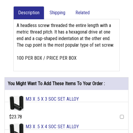
Description
Shipping
Related
A headless screw threaded the entire length with a
metric thread pitch. It has a hexagonal drive at one
end and a cup-shaped indentation at the other end.
The cup point is the most popular type of set screw.
100 PER BOX / PRICE PER BOX
You Might Want To Add These Items To Your Order :
M3 X .5 X 3 SOC SET ALLOY
$23.78
M3 X .5 X 4 SOC SET ALLOY