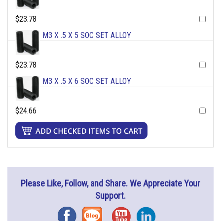
$23.78
M3 X .5 X 5 SOC SET ALLOY
$23.78
M3 X .5 X 6 SOC SET ALLOY
$24.66
Please Like, Follow, and Share. We Appreciate Your
Support.
Facebook
Blog
YouTube
Instagram