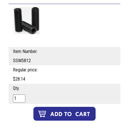
Item Number:
SSM5812
Regular price:
$28.14
Qty.