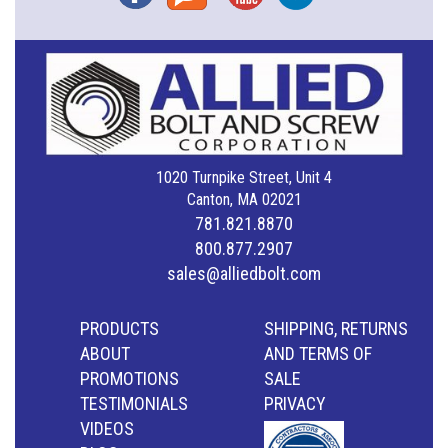
1020 Turnpike Street, Unit 4
Canton, MA 02021
781.821.8870
800.877.2907
sales@alliedbolt.com
PRODUCTS
SHIPPING, RETURNS
ABOUT
AND TERMS OF
PROMOTIONS
SALE
TESTIMONIALS
PRIVACY
VIDEOS