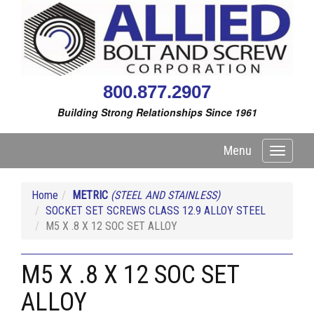
800.877.2907
Building Strong Relationships Since 1961
Menu
Toggle
navigati
Home
METRIC
(STEEL AND STAINLESS)
SOCKET SET SCREWS CLASS 12.9 ALLOY STEEL
M5 X .8 X 12 SOC SET ALLOY
M5 X .8 X 12 SOC SET
ALLOY