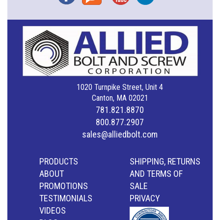
1020 Turnpike Street, Unit 4
Canton, MA 02021
781.821.8870
800.877.2907
sales@alliedbolt.com
PRODUCTS
SHIPPING, RETURNS
ABOUT
AND TERMS OF
PROMOTIONS
SALE
TESTIMONIALS
PRIVACY
VIDEOS