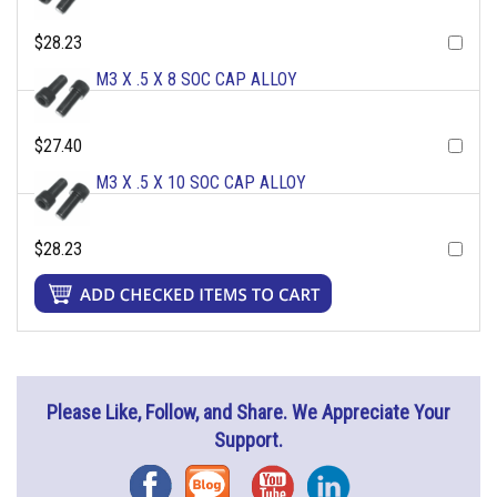
$28.23
M3 X .5 X 8 SOC CAP ALLOY
$27.40
M3 X .5 X 10 SOC CAP ALLOY
$28.23
Please Like, Follow, and Share. We Appreciate Your
Support.
Facebook
Blog
YouTube
Instagram