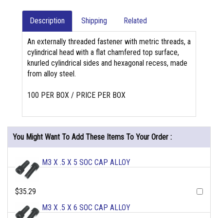
Description
Shipping
Related
An externally threaded fastener with metric threads, a
cylindrical head with a flat chamfered top surface,
knurled cylindrical sides and hexagonal recess, made
from alloy steel.
100 PER BOX / PRICE PER BOX
You Might Want To Add These Items To Your Order :
M3 X .5 X 5 SOC CAP ALLOY
$35.29
M3 X .5 X 6 SOC CAP ALLOY