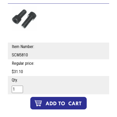
Item Number:
SCM5810
Regular price:
$31.10
Qty.