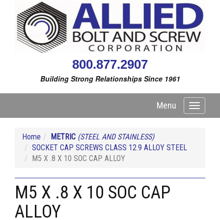
800.877.2907
Building Strong Relationships Since 1961
Menu
Toggle
navigati
Home
METRIC
(STEEL AND STAINLESS)
SOCKET CAP SCREWS CLASS 12.9 ALLOY STEEL
M5 X .8 X 10 SOC CAP ALLOY
M5 X .8 X 10 SOC CAP
ALLOY