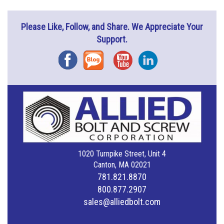
Please Like, Follow, and Share. We Appreciate Your
Support.
Facebook
Blog
YouTube
Instagram
1020 Turnpike Street, Unit 4
Canton, MA 02021
781.821.8870
800.877.2907
sales@alliedbolt.com