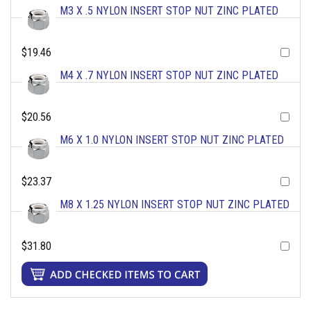
M3 X .5 NYLON INSERT STOP NUT ZINC PLATED
$19.46
M4 X .7 NYLON INSERT STOP NUT ZINC PLATED
$20.56
M6 X 1.0 NYLON INSERT STOP NUT ZINC PLATED
$23.37
M8 X 1.25 NYLON INSERT STOP NUT ZINC PLATED
$31.80