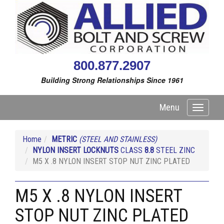
800.877.2907
Building Strong Relationships Since 1961
Menu
Toggle
navigati
Home
METRIC
(STEEL AND STAINLESS)
NYLON INSERT LOCKNUTS
CLASS
8.8
STEEL ZINC
M5 X .8 NYLON INSERT STOP NUT ZINC PLATED
M5 X .8 NYLON INSERT
STOP NUT ZINC PLATED