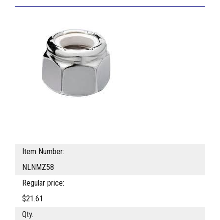
Item Number:
NLNMZ58
Regular price:
$21.61
Qty.