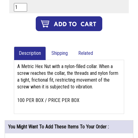
Description
Shipping
Related
A Metric Hex Nut with a nylon-filled collar. When a
screw reaches the collar, the threads and nylon form
a tight, frictional fit, restricting movement of the
screw when it is subjected to vibration.
100 PER BOX / PRICE PER BOX
You Might Want To Add These Items To Your Order :