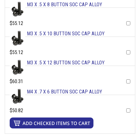
M3 X .5 X 8 BUTTON SOC CAP ALLOY
$55.12
M3 X .5 X 10 BUTTON SOC CAP ALLOY
$55.12
M3 X .5 X 12 BUTTON SOC CAP ALLOY
$60.31
M4 X .7 X 6 BUTTON SOC CAP ALLOY
$50.82