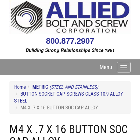
800.877.2907
Building Strong Relationships Since 1961
Menu
Toggle
navigati
Home
METRIC
(STEEL AND STAINLESS)
BUTTON SOCKET CAP SCREWS CLASS 10.9 ALLOY
STEEL
M4 X .7 X 16 BUTTON SOC CAP ALLOY
M4 X .7 X 16 BUTTON SOC