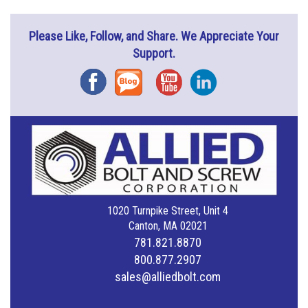
Please Like, Follow, and Share. We Appreciate Your
Support.
Facebook
Blog
YouTube
Instagram
1020 Turnpike Street, Unit 4
Canton, MA 02021
781.821.8870
800.877.2907
sales@alliedbolt.com