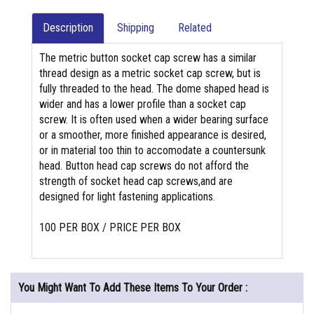
Description
Shipping
Related
The metric button socket cap screw has a similar
thread design as a metric socket cap screw, but is
fully threaded to the head. The dome shaped head is
wider and has a lower profile than a socket cap
screw. It is often used when a wider bearing surface
or a smoother, more finished appearance is desired,
or in material too thin to accomodate a countersunk
head. Button head cap screws do not afford the
strength of socket head cap screws,and are
designed for light fastening applications.
100 PER BOX / PRICE PER BOX
You Might Want To Add These Items To Your Order :