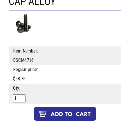
CAP ALLOY
Item Number:
BSCM4716
Regular price:
$58.75
Qty.