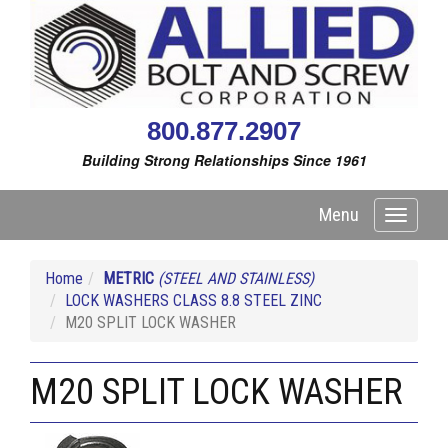
800.877.2907
Building Strong Relationships Since 1961
Menu
Toggle
navigati
Home
METRIC
(STEEL AND STAINLESS)
LOCK WASHERS CLASS 8.8 STEEL ZINC
M20 SPLIT LOCK WASHER
M20 SPLIT LOCK WASHER