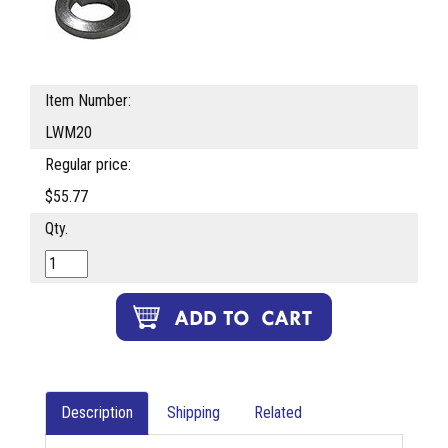
Item Number:
LWM20
Regular price:
$55.77
Qty.
Description
Shipping
Related