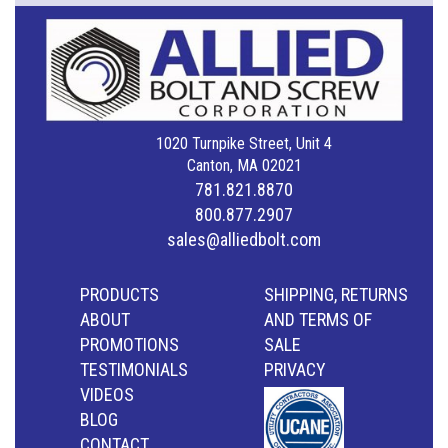
1020 Turnpike Street, Unit 4
Canton, MA 02021
781.821.8870
800.877.2907
sales@alliedbolt.com
PRODUCTS
SHIPPING, RETURNS
ABOUT
AND TERMS OF
PROMOTIONS
SALE
TESTIMONIALS
PRIVACY
VIDEOS
BLOG
CONTACT