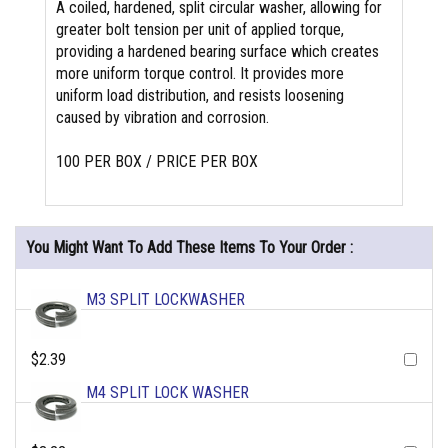
A coiled, hardened, split circular washer, allowing for
greater bolt tension per unit of applied torque,
providing a hardened bearing surface which creates
more uniform torque control. It provides more
uniform load distribution, and resists loosening
caused by vibration and corrosion.
100 PER BOX / PRICE PER BOX
You Might Want To Add These Items To Your Order :
M3 SPLIT LOCKWASHER
$2.39
M4 SPLIT LOCK WASHER