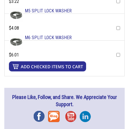
$3.22
M5 SPLIT LOCK WASHER
$4.08
M6 SPLIT LOCK WASHER
$6.01
Please Like, Follow, and Share. We Appreciate Your
Support.
Facebook
Blog
YouTube
Instagram