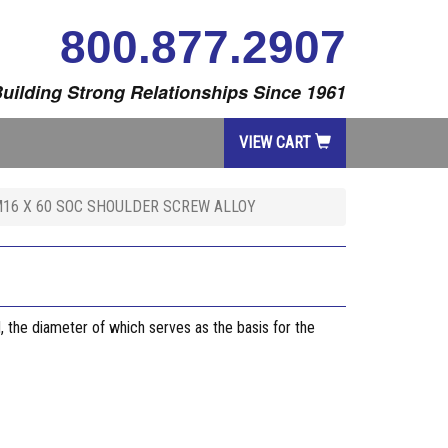
800.877.2907
uilding Strong Relationships Since 1961
VIEW CART
16 X 60 SOC SHOULDER SCREW ALLOY
, the diameter of which serves as the basis for the