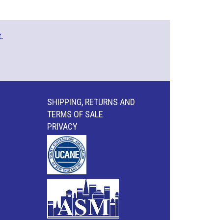
.
SHIPPING, RETURNS AND
TERMS OF SALE
PRIVACY