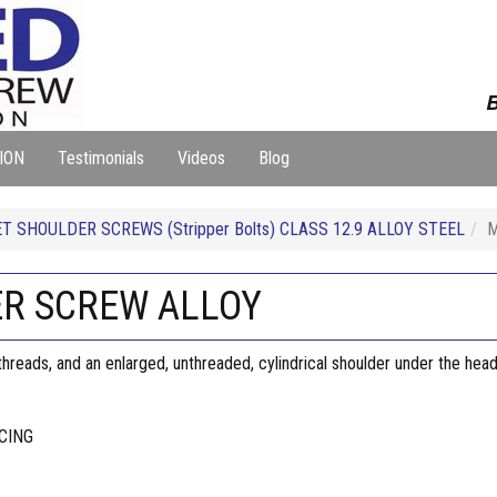
B
ION
Testimonials
Videos
Blog
T SHOULDER SCREWS (Stripper Bolts) CLASS 12.9 ALLOY STEEL
M
ER SCREW ALLOY
reads, and an enlarged, unthreaded, cylindrical shoulder under the head
CING