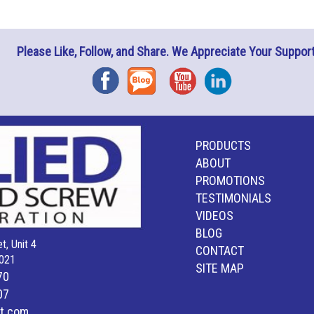
Please Like, Follow, and Share. We Appreciate Your Support
Facebook
Blog
YouTube
Instagram
PRODUCTS
ABOUT
PROMOTIONS
TESTIMONIALS
VIDEOS
BLOG
t, Unit 4
CONTACT
021
SITE MAP
70
07
lt.com