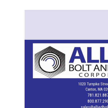
1020 Turnpike Stree
Canton, MA 02
781.821.88
800.877.29
sales@alliedbo