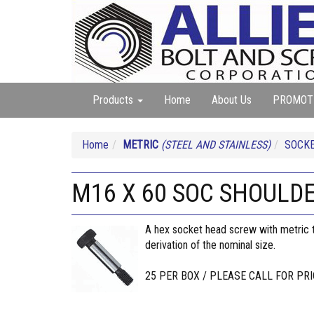
Products
Home
About Us
PROMOT
Home
METRIC
(STEEL AND STAINLESS)
SOCKE
M16 X 60 SOC SHOULD
A hex socket head screw with metric th
derivation of the nominal size.
25 PER BOX / PLEASE CALL FOR PRI