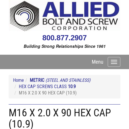
800.877.2907
Building Strong Relationships Since 1961
Menu
Toggle
navigati
Home
METRIC
(STEEL AND STAINLESS)
HEX CAP SCREWS CLASS
10.9
M16 X 2.0 X 90 HEX CAP (10.9)
M16 X 2.0 X 90 HEX CAP
(10.9)