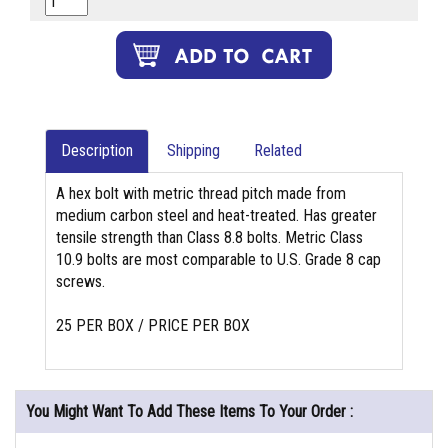
Description
Shipping
Related
A hex bolt with metric thread pitch made from
medium carbon steel and heat-treated. Has greater
tensile strength than Class 8.8 bolts. Metric Class
10.9 bolts are most comparable to U.S. Grade 8 cap
screws.
25 PER BOX / PRICE PER BOX
You Might Want To Add These Items To Your Order :