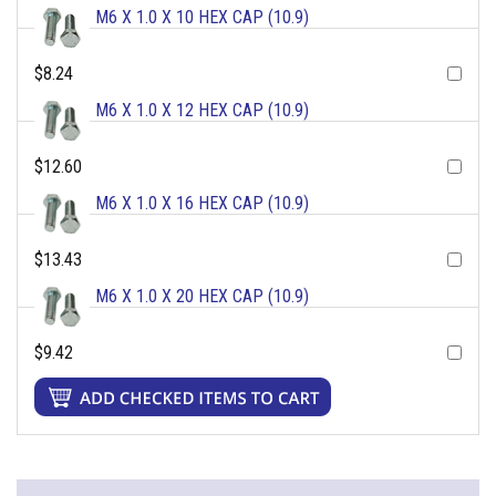
M6 X 1.0 X 10 HEX CAP (10.9)
$8.24
M6 X 1.0 X 12 HEX CAP (10.9)
$12.60
M6 X 1.0 X 16 HEX CAP (10.9)
$13.43
M6 X 1.0 X 20 HEX CAP (10.9)
$9.42