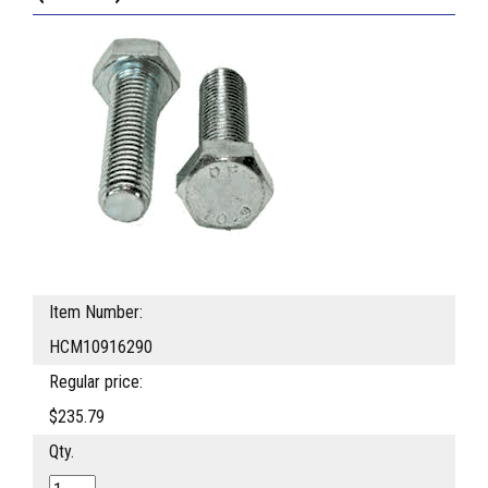
Item Number:
HCM10916290
Regular price:
$235.79
Qty.