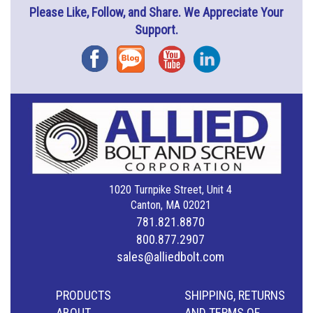
Please Like, Follow, and Share. We Appreciate Your
Support.
Facebook
Blog
YouTube
Instagram
1020 Turnpike Street, Unit 4
Canton, MA 02021
781.821.8870
800.877.2907
sales@alliedbolt.com
PRODUCTS
SHIPPING, RETURNS
ABOUT
AND TERMS OF