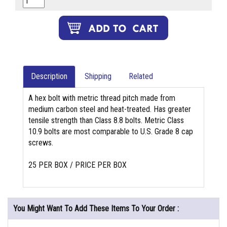
Description
Shipping
Related
A hex bolt with metric thread pitch made from
medium carbon steel and heat-treated. Has greater
tensile strength than Class 8.8 bolts. Metric Class
10.9 bolts are most comparable to U.S. Grade 8 cap
screws.
25 PER BOX / PRICE PER BOX
You Might Want To Add These Items To Your Order :