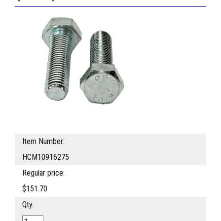
Item Number:
HCM10916275
Regular price:
$151.70
Qty.