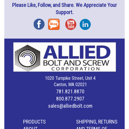
Please Like, Follow, and Share. We Appreciate Your
Support.
Facebook
Blog
YouTube
Instagram
1020 Turnpike Street, Unit 4
Canton, MA 02021
781.821.8870
800.877.2907
sales@alliedbolt.com
PRODUCTS
SHIPPING, RETURNS
ABOUT
AND TERMS OF