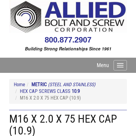
800.877.2907
Building Strong Relationships Since 1961
Menu
Toggle
navigati
Home
METRIC
(STEEL AND STAINLESS)
HEX CAP SCREWS CLASS
10.9
M16 X 2.0 X 75 HEX CAP (10.9)
M16 X 2.0 X 75 HEX CAP
(10.9)