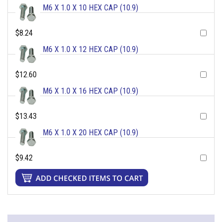
M6 X 1.0 X 10 HEX CAP (10.9)
$8.24
M6 X 1.0 X 12 HEX CAP (10.9)
$12.60
M6 X 1.0 X 16 HEX CAP (10.9)
$13.43
M6 X 1.0 X 20 HEX CAP (10.9)
$9.42