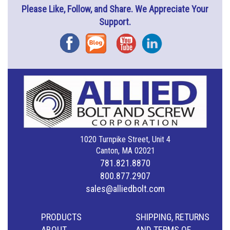
Please Like, Follow, and Share. We Appreciate Your
Support.
Facebook
Blog
YouTube
Instagram
1020 Turnpike Street, Unit 4
Canton, MA 02021
781.821.8870
800.877.2907
sales@alliedbolt.com
PRODUCTS
SHIPPING, RETURNS
ABOUT
AND TERMS OF