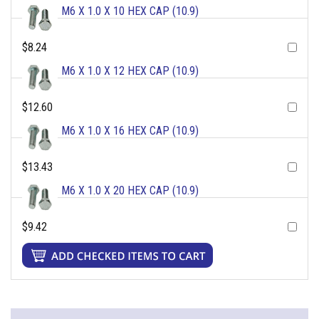
M6 X 1.0 X 10 HEX CAP (10.9)
$8.24
M6 X 1.0 X 12 HEX CAP (10.9)
$12.60
M6 X 1.0 X 16 HEX CAP (10.9)
$13.43
M6 X 1.0 X 20 HEX CAP (10.9)
$9.42