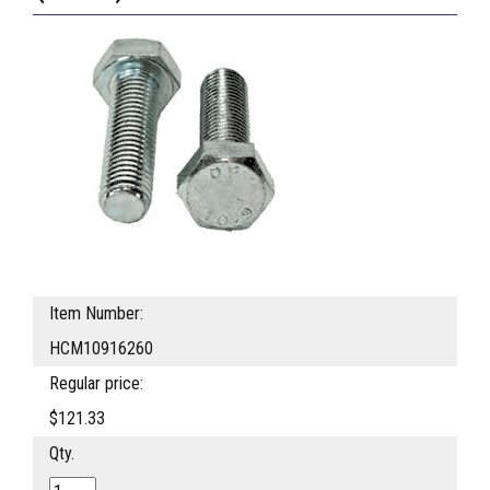
Item Number:
HCM10916260
Regular price:
$121.33
Qty.