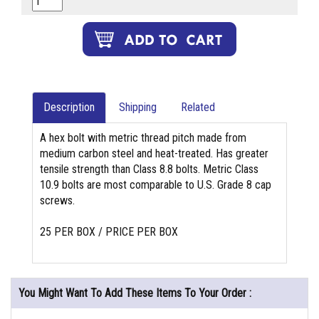
Description
Shipping
Related
A hex bolt with metric thread pitch made from
medium carbon steel and heat-treated. Has greater
tensile strength than Class 8.8 bolts. Metric Class
10.9 bolts are most comparable to U.S. Grade 8 cap
screws.
25 PER BOX / PRICE PER BOX
You Might Want To Add These Items To Your Order :