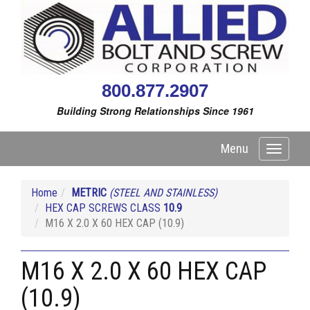
800.877.2907
Building Strong Relationships Since 1961
Menu
Toggle
navigati
Home
METRIC
(STEEL AND STAINLESS)
HEX CAP SCREWS CLASS
10.9
M16 X 2.0 X 60 HEX CAP (10.9)
M16 X 2.0 X 60 HEX CAP
(10.9)