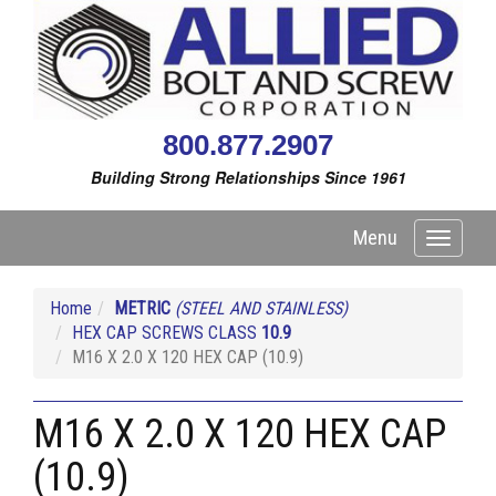
800.877.2907
Building Strong Relationships Since 1961
Menu
Toggle
navigati
Home
METRIC
(STEEL AND STAINLESS)
HEX CAP SCREWS CLASS
10.9
M16 X 2.0 X 120 HEX CAP (10.9)
M16 X 2.0 X 120 HEX CAP
(10.9)