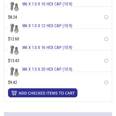
M6 X 1.0 X 10 HEX CAP (10.9)
$8.24
M6 X 1.0 X 12 HEX CAP (10.9)
$12.60
M6 X 1.0 X 16 HEX CAP (10.9)
$13.43
M6 X 1.0 X 20 HEX CAP (10.9)
$9.42