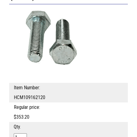
Item Number:
HCM109162120
Regular price:
$353.20
Qty.