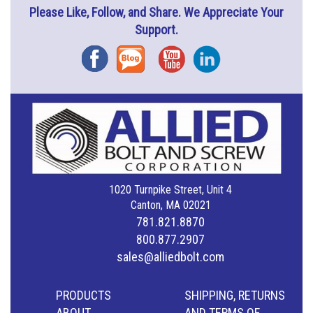
Please Like, Follow, and Share. We Appreciate Your
Support.
Facebook
Blog
YouTube
Instagram
1020 Turnpike Street, Unit 4
Canton, MA 02021
781.821.8870
800.877.2907
sales@alliedbolt.com
PRODUCTS
SHIPPING, RETURNS
ABOUT
AND TERMS OF