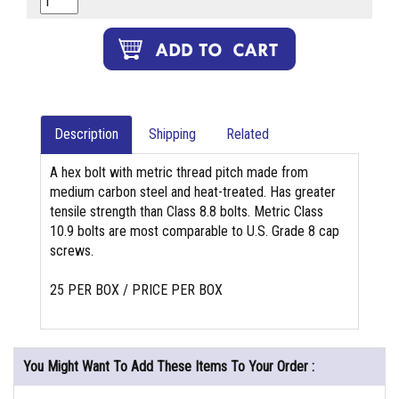
Description
Shipping
Related
A hex bolt with metric thread pitch made from
medium carbon steel and heat-treated. Has greater
tensile strength than Class 8.8 bolts. Metric Class
10.9 bolts are most comparable to U.S. Grade 8 cap
screws.
25 PER BOX / PRICE PER BOX
You Might Want To Add These Items To Your Order :