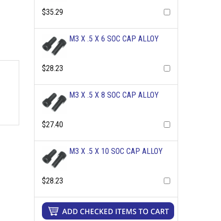
$35.29
M3 X .5 X 6 SOC CAP ALLOY
$28.23
M3 X .5 X 8 SOC CAP ALLOY
$27.40
M3 X .5 X 10 SOC CAP ALLOY
$28.23