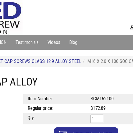
B
ION
Testimonials
Videos
Blog
T CAP SCREWS CLASS 12.9 ALLOY STEEL
M16 X 2.0 X 100 SOC 
AP ALLOY
Item Number:
SCM162100
Regular price:
$172.89
Qty.