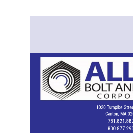
1020 Turnpike Stree
Canton, MA 02
781.821.88
800.877.29