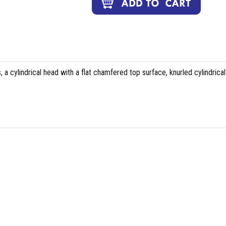
 a cylindrical head with a flat chamfered top surface, knurled cylindrical