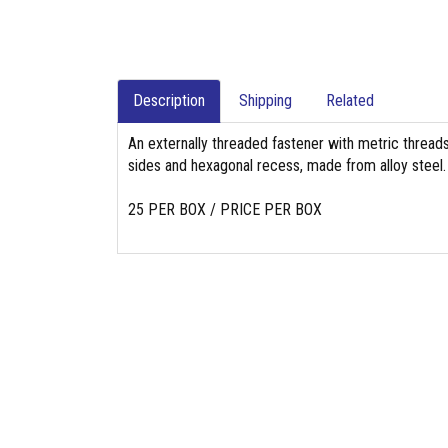
Description
Shipping
Related
An externally threaded fastener with metric threads,
sides and hexagonal recess, made from alloy steel.
25 PER BOX / PRICE PER BOX