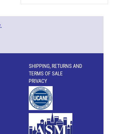
.
SHIPPING, RETURNS AND
TERMS OF SALE
PRIVACY