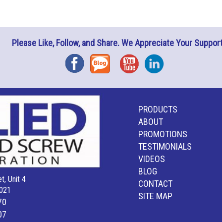
Please Like, Follow, and Share. We Appreciate Your Support
Facebook
Blog
YouTube
Instagram
PRODUCTS
ABOUT
PROMOTIONS
TESTIMONIALS
VIDEOS
BLOG
t, Unit 4
CONTACT
021
SITE MAP
70
07