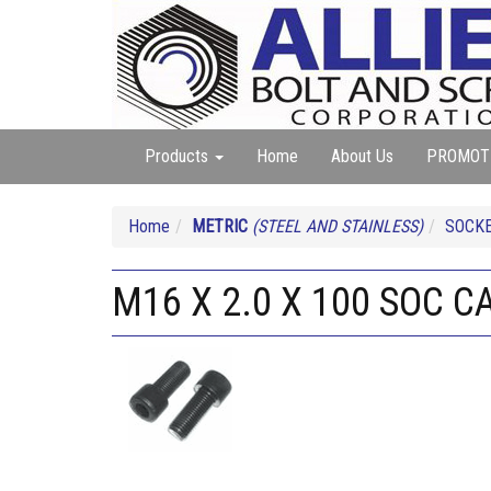
Products
Home
About Us
PROMOT
Home
METRIC
(STEEL AND STAINLESS)
SOCKE
M16 X 2.0 X 100 SOC C