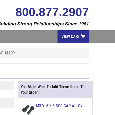
800.877.2907
uilding Strong Relationships Since 1961
VIEW CART
CAP ALLOY
You Might Want To Add These Items To
Your Order :
M3 X .5 X 5 SOC CAP ALLOY