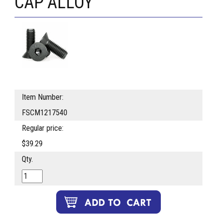
CAP ALLOY
Item Number:
FSCM1217540
Regular price:
$39.29
Qty.