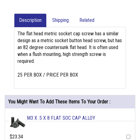
Description
Shipping
Related
The flat head metric socket cap screw has a similar
design as a metric socket button head screw, but has
an 82 degree countersunk flat head. It is often used
when a flush mounting, high strength screw is
required.
25 PER BOX / PRICE PER BOX
You Might Want To Add These Items To Your Order :
M3 X .5 X 8 FLAT SOC CAP ALLOY
$23.34