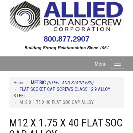
800.877.2907
Building Strong Relationships Since 1961
Menu
Toggle
navigati
Home
METRIC
(STEEL AND STAINLESS)
FLAT SOCKET CAP SCREWS CLASS 12.9 ALLOY
STEEL
M12 X 1.75 X 40 FLAT SOC CAP ALLOY
M12 X 1.75 X 40 FLAT SOC