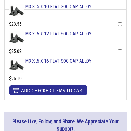
M3 X .5 X 10 FLAT SOC CAP ALLOY
$23.55
M3 X .5 X 12 FLAT SOC CAP ALLOY
$25.02
M3 X .5 X 16 FLAT SOC CAP ALLOY
$26.10
Please Like, Follow, and Share. We Appreciate Your
Support.