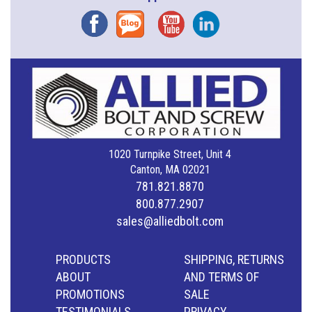
Facebook
Blog
YouTube
Instagram
1020 Turnpike Street, Unit 4
Canton, MA 02021
781.821.8870
800.877.2907
sales@alliedbolt.com
PRODUCTS
SHIPPING, RETURNS
ABOUT
AND TERMS OF
PROMOTIONS
SALE
TESTIMONIALS
PRIVACY