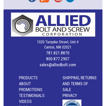
1020 Turnpike Street, Unit 4
Canton, MA 02021
781.821.8870
800.877.2907
sales@alliedbolt.com
PRODUCTS
SHIPPING, RETURNS
ABOUT
AND TERMS OF
PROMOTIONS
SALE
TESTIMONIALS
PRIVACY
VIDEOS