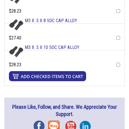
$28.23
M3 X .5 X 8 SOC CAP ALLOY
$27.40
M3 X .5 X 10 SOC CAP ALLOY
$28.23
Please Like, Follow, and Share. We Appreciate Your
Support.
Facebook
Blog
YouTube
Instagram