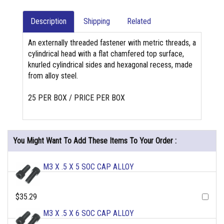
Description
Shipping
Related
An externally threaded fastener with metric threads, a
cylindrical head with a flat chamfered top surface,
knurled cylindrical sides and hexagonal recess, made
from alloy steel.
25 PER BOX / PRICE PER BOX
You Might Want To Add These Items To Your Order :
M3 X .5 X 5 SOC CAP ALLOY
$35.29
M3 X .5 X 6 SOC CAP ALLOY