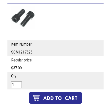
Item Number:
SCM1217525
Regular price:
$37.09
Qty.