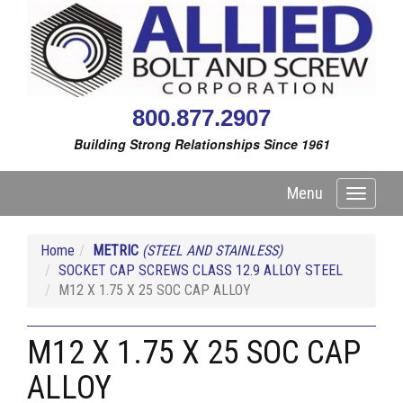
800.877.2907
Building Strong Relationships Since 1961
Menu
Toggle
navigati
Home
METRIC
(STEEL AND STAINLESS)
SOCKET CAP SCREWS CLASS 12.9 ALLOY STEEL
M12 X 1.75 X 25 SOC CAP ALLOY
M12 X 1.75 X 25 SOC CAP
ALLOY