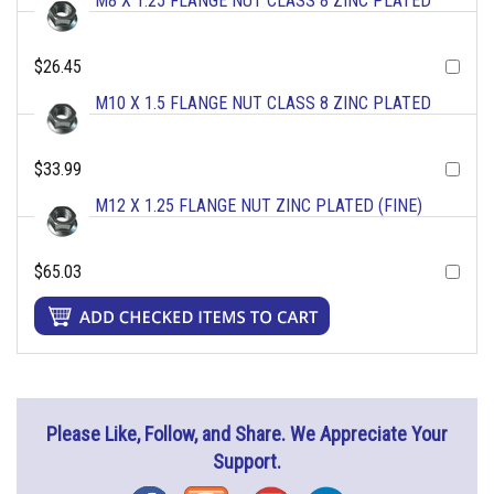
M8 X 1.25 FLANGE NUT CLASS 8 ZINC PLATED
$26.45
M10 X 1.5 FLANGE NUT CLASS 8 ZINC PLATED
$33.99
M12 X 1.25 FLANGE NUT ZINC PLATED (FINE)
$65.03
Please Like, Follow, and Share. We Appreciate Your
Support.