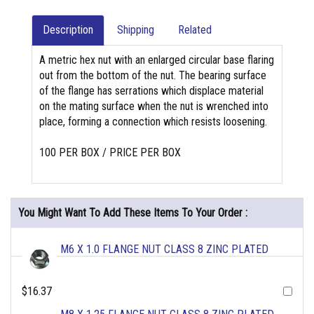
Description
Shipping
Related
A metric hex nut with an enlarged circular base flaring
out from the bottom of the nut. The bearing surface
of the flange has serrations which displace material
on the mating surface when the nut is wrenched into
place, forming a connection which resists loosening.
100 PER BOX / PRICE PER BOX
You Might Want To Add These Items To Your Order :
M6 X 1.0 FLANGE NUT CLASS 8 ZINC PLATED
$16.37