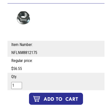
Item Number:
NFLNM8812175
Regular price:
$56.55
Qty.