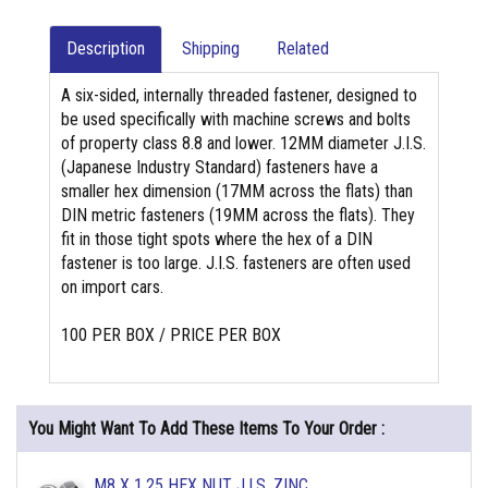
Description
Shipping
Related
A six-sided, internally threaded fastener, designed to
be used specifically with machine screws and bolts
of property class 8.8 and lower. 12MM diameter J.I.S.
(Japanese Industry Standard) fasteners have a
smaller hex dimension (17MM across the flats) than
DIN metric fasteners (19MM across the flats). They
fit in those tight spots where the hex of a DIN
fastener is too large. J.I.S. fasteners are often used
on import cars.
100 PER BOX / PRICE PER BOX
You Might Want To Add These Items To Your Order :
M8 X 1.25 HEX NUT J.I.S. ZINC