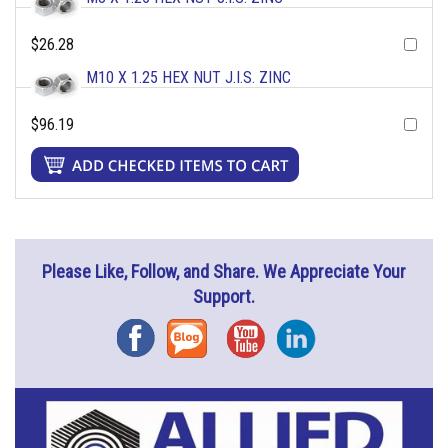
$26.28
M10 X 1.25 HEX NUT J.I.S. ZINC
$96.19
Please Like, Follow, and Share. We Appreciate Your
Support.
Facebook
Blog
YouTube
Instagram