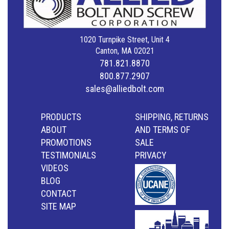
1020 Turnpike Street, Unit 4
Canton, MA 02021
781.821.8870
800.877.2907
sales@alliedbolt.com
PRODUCTS
SHIPPING, RETURNS
ABOUT
AND TERMS OF
PROMOTIONS
SALE
TESTIMONIALS
PRIVACY
VIDEOS
BLOG
CONTACT
SITE MAP