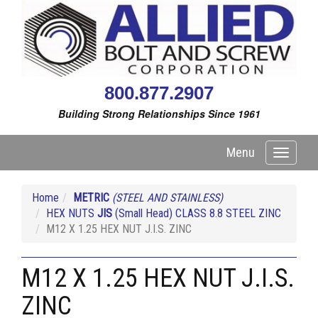
800.877.2907
Building Strong Relationships Since 1961
Menu
Toggle
navigati
Home
METRIC
(STEEL AND STAINLESS)
HEX NUTS
JIS
(Small Head) CLASS 8.8 STEEL ZINC
M12 X 1.25 HEX NUT J.I.S. ZINC
M12 X 1.25 HEX NUT J.I.S.
ZINC