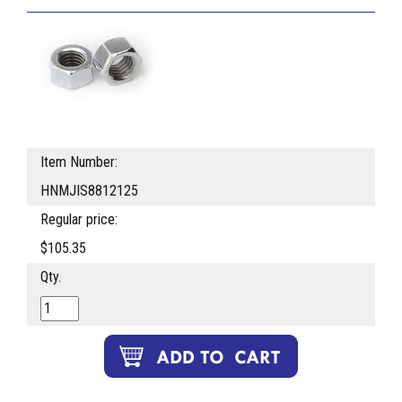
Item Number:
HNMJIS8812125
Regular price:
$105.35
Qty.