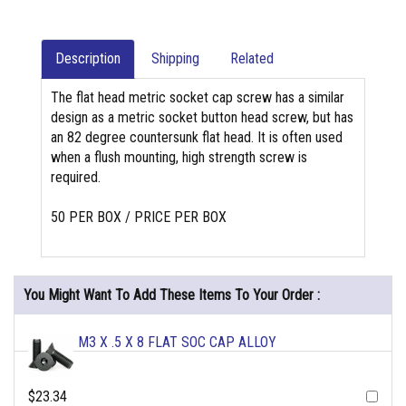
Description
Shipping
Related
The flat head metric socket cap screw has a similar
design as a metric socket button head screw, but has
an 82 degree countersunk flat head. It is often used
when a flush mounting, high strength screw is
required.
50 PER BOX / PRICE PER BOX
You Might Want To Add These Items To Your Order :
M3 X .5 X 8 FLAT SOC CAP ALLOY
$23.34