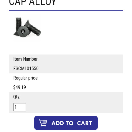
CAP ALLOY
Item Number:
FSCM101550
Regular price:
$49.19
Qty.