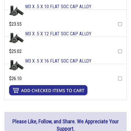
M3 X .5 X 10 FLAT SOC CAP ALLOY
$23.55
M3 X .5 X 12 FLAT SOC CAP ALLOY
$25.02
M3 X .5 X 16 FLAT SOC CAP ALLOY
$26.10
Please Like, Follow, and Share. We Appreciate Your
Support.