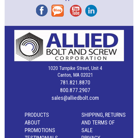
Facebook
Blog
YouTube
Instagram
1020 Turnpike Street, Unit 4
Canton, MA 02021
781.821.8870
800.877.2907
sales@alliedbolt.com
PRODUCTS
SHIPPING, RETURNS
ABOUT
AND TERMS OF
PROMOTIONS
SALE
TESTIMONIALS
PRIVACY