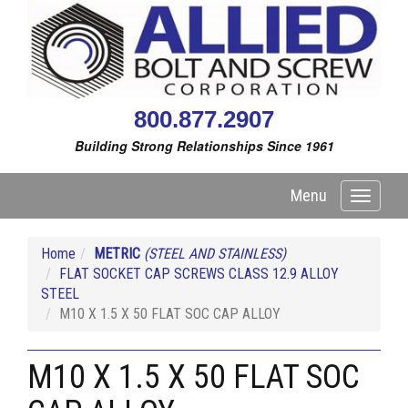
800.877.2907
Building Strong Relationships Since 1961
Menu
Toggle
navigati
Home
METRIC
(STEEL AND STAINLESS)
FLAT SOCKET CAP SCREWS CLASS 12.9 ALLOY
STEEL
M10 X 1.5 X 50 FLAT SOC CAP ALLOY
M10 X 1.5 X 50 FLAT SOC