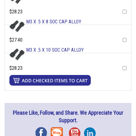
$28.23
M3 X .5 X 8 SOC CAP ALLOY
$27.40
M3 X .5 X 10 SOC CAP ALLOY
$28.23
Please Like, Follow, and Share. We Appreciate Your
Support.
Facebook
Blog
YouTube
Instagram