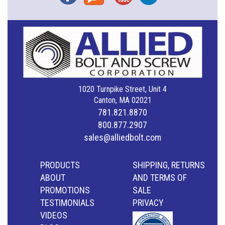
1020 Turnpike Street, Unit 4
Canton, MA 02021
781.821.8870
800.877.2907
sales@alliedbolt.com
PRODUCTS
SHIPPING, RETURNS
ABOUT
AND TERMS OF
PROMOTIONS
SALE
TESTIMONIALS
PRIVACY
VIDEOS