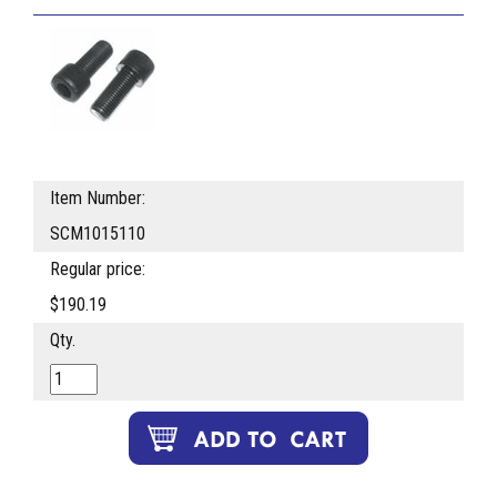
Item Number:
SCM1015110
Regular price:
$190.19
Qty.