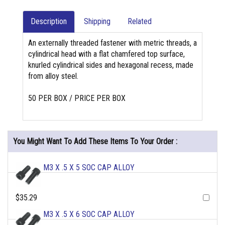
Description
Shipping
Related
An externally threaded fastener with metric threads, a
cylindrical head with a flat chamfered top surface,
knurled cylindrical sides and hexagonal recess, made
from alloy steel.
50 PER BOX / PRICE PER BOX
You Might Want To Add These Items To Your Order :
M3 X .5 X 5 SOC CAP ALLOY
$35.29
M3 X .5 X 6 SOC CAP ALLOY