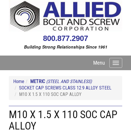
800.877.2907
Building Strong Relationships Since 1961
Menu
Toggle
navigati
Home
METRIC
(STEEL AND STAINLESS)
SOCKET CAP SCREWS CLASS 12.9 ALLOY STEEL
M10 X 1.5 X 110 SOC CAP ALLOY
M10 X 1.5 X 110 SOC CAP
ALLOY