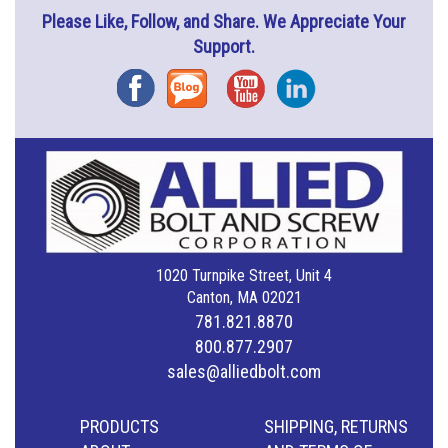
Please Like, Follow, and Share. We Appreciate Your
Support.
Facebook
Blog
YouTube
Instagram
1020 Turnpike Street, Unit 4
Canton, MA 02021
781.821.8870
800.877.2907
sales@alliedbolt.com
PRODUCTS
SHIPPING, RETURNS