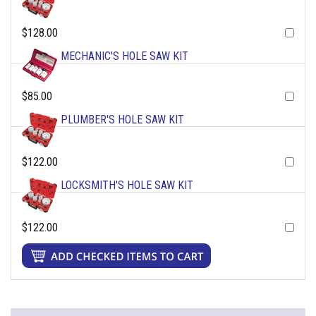
$128.00
MECHANIC'S HOLE SAW KIT
$85.00
PLUMBER'S HOLE SAW KIT
$122.00
LOCKSMITH'S HOLE SAW KIT
$122.00