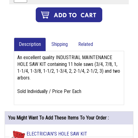
Description
Shipping
Related
An excellent quality INDUSTRIAL MAINTENANCE
HOLE SAW KIT containing 11 hole saws (3/4, 7/8, 1,
1-1/4, 1-3/8, 1-1/2, 1-3/4, 2, 2-1/4, 2-1/2, 3) and two
arbors.
Sold Individually / Price Per Each
You Might Want To Add These Items To Your Order :
ELECTRICIAN'S HOLE SAW KIT