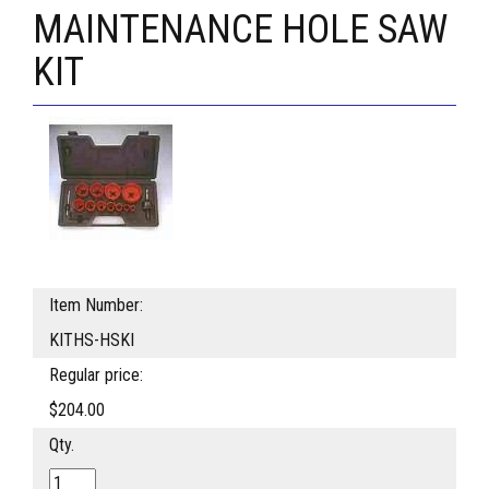
MAINTENANCE HOLE SAW
KIT
Item Number:
KITHS-HSKI
Regular price:
$204.00
Qty.