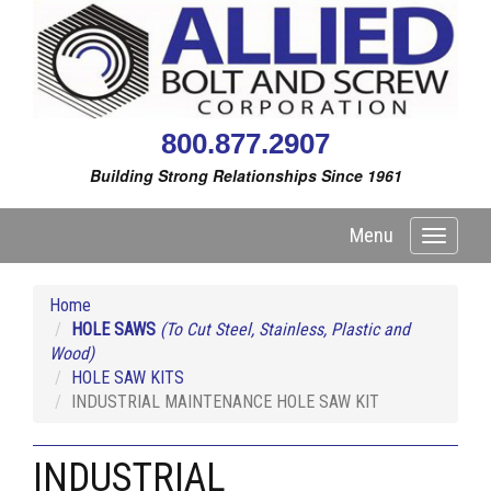
800.877.2907
Building Strong Relationships Since 1961
Menu
Toggle
navigati
Home
HOLE SAWS
(To Cut Steel, Stainless, Plastic and
Wood)
HOLE SAW KITS
INDUSTRIAL MAINTENANCE HOLE SAW KIT
INDUSTRIAL