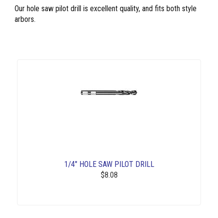
Our hole saw pilot drill is excellent quality, and fits both style
arbors.
1/4" HOLE SAW PILOT DRILL
$8.08