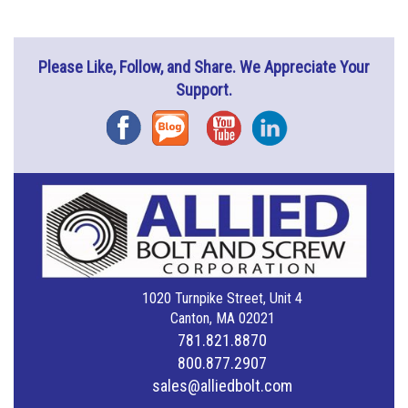
Please Like, Follow, and Share. We Appreciate Your
Support.
Facebook
Blog
YouTube
Instagram
1020 Turnpike Street, Unit 4
Canton, MA 02021
781.821.8870
800.877.2907
sales@alliedbolt.com