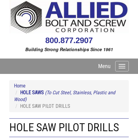
800.877.2907
Building Strong Relationships Since 1961
Menu
Toggle
navigati
Home
HOLE SAWS
(To Cut Steel, Stainless, Plastic and
Wood)
HOLE SAW PILOT DRILLS
HOLE SAW PILOT DRILLS