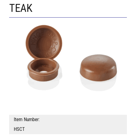
TEAK
Item Number:
HSCT