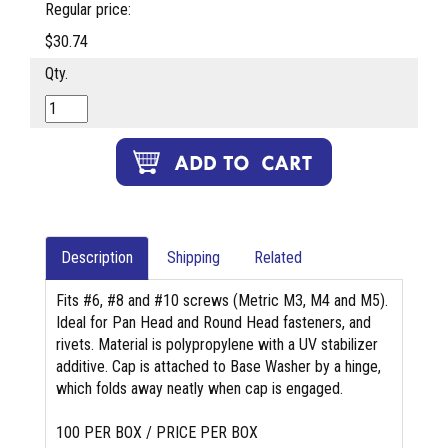
Regular price:
$30.74
Qty.
Description
Shipping
Related
Fits #6, #8 and #10 screws (Metric M3, M4 and M5).
Ideal for Pan Head and Round Head fasteners, and
rivets. Material is polypropylene with a UV stabilizer
additive. Cap is attached to Base Washer by a hinge,
which folds away neatly when cap is engaged.
100 PER BOX / PRICE PER BOX