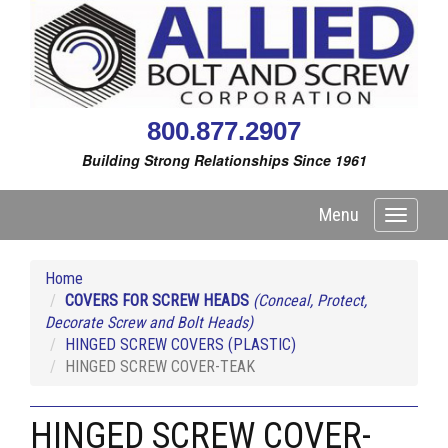
800.877.2907
Building Strong Relationships Since 1961
Menu
Toggle
navigati
Home
COVERS FOR SCREW HEADS
(Conceal, Protect,
Decorate Screw and Bolt Heads)
HINGED SCREW COVERS (PLASTIC)
HINGED SCREW COVER-TEAK
HINGED SCREW COVER-