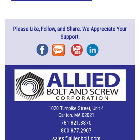
Please Like, Follow, and Share. We Appreciate Your
Support.
Facebook
Blog
YouTube
Instagram
1020 Turnpike Street, Unit 4
Canton, MA 02021
781.821.8870
800.877.2907
sales@alliedbolt.com