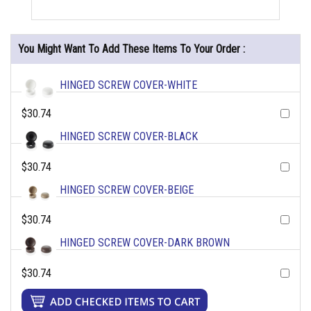
You Might Want To Add These Items To Your Order :
HINGED SCREW COVER-WHITE
$30.74
HINGED SCREW COVER-BLACK
$30.74
HINGED SCREW COVER-BEIGE
$30.74
HINGED SCREW COVER-DARK BROWN
$30.74