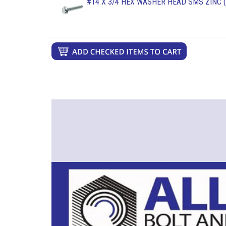
#14 X 3/4 HEX WASHER HEAD SMS ZINC (