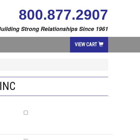
800.877.2907
uilding Strong Relationships Since 1961
VIEW CART
INC