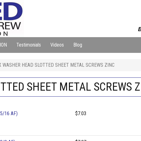
B
ION
Testimonials
Videos
Blog
X WASHER HEAD SLOTTED SHEET METAL SCREWS ZINC
TTED SHEET METAL SCREWS Z
5/16 AF)
$7.03