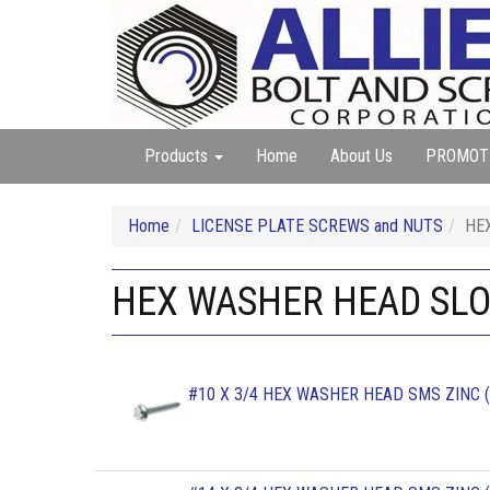
Products
Home
About Us
PROMOT
Home
LICENSE PLATE SCREWS and NUTS
HE
HEX WASHER HEAD SLO
#10 X 3/4 HEX WASHER HEAD SMS ZINC (