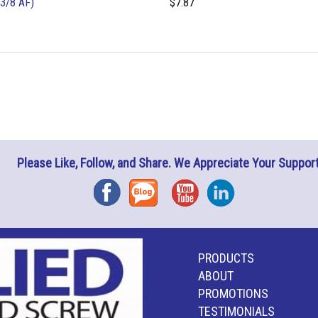
3/8 AF)
$7.87
Please Like, Follow, and Share. We Appreciate Your Support
Facebook
Blog
YouTube
Instagram
PRODUCTS
ABOUT
PROMOTIONS
TESTIMONIALS