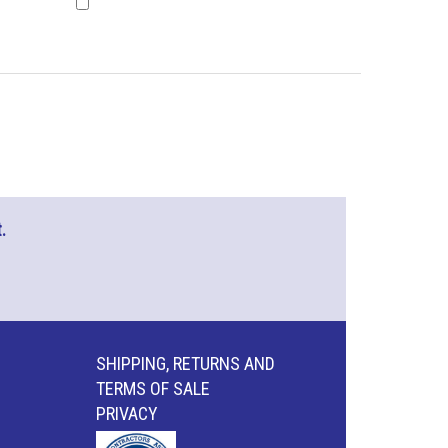
.
SHIPPING, RETURNS AND
TERMS OF SALE
PRIVACY